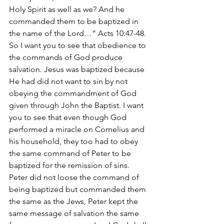
Holy Spirit as well as we? And he 
commanded them to be baptized in 
the name of the Lord…” Acts 10:47-48.
So I want you to see that obedience to 
the commands of God produce 
salvation. Jesus was baptized because 
He had did not want to sin by not 
obeying the commandment of God 
given through John the Baptist. I want 
you to see that even though God 
performed a miracle on Cornelius and 
his household, they too had to obey 
the same command of Peter to be 
baptized for the remission of sins. 
Peter did not loose the command of 
being baptized but commanded them 
the same as the Jews, Peter kept the 
same message of salvation the same 