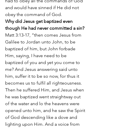
had to obey all the commands of God 
and would have sinned if He did not 
obey the command of God.
Why did Jesus get baptized even 
though He had never committed a sin?
Matt 3:13-17, “then comes Jesus from 
Galilee to Jordan unto John, to be 
baptized of him, but John forbade 
Him, saying, I have need to be 
baptized of you and yet you come to 
me? And Jesus answering said unto 
him, suffer it to be so now, for thus it 
becomes us to fulfil all righteousness. 
Then he suffered Him, and Jesus when 
he was baptized went straightway out 
of the water and lo the heavens were 
opened unto him, and he saw the Spirit 
of God descending like a dove and 
lighting upon Him. And a voice from 