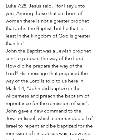
Luke 7:28, Jesus said, “for I say unto 
you, Among those that are born of 
women there is not a greater prophet 
that John the Baptist, but he that is 
least in the kingdom of God is greater 
than he”
John the Baptist was a Jewish prophet 
sent to prepare the way of the Lord. 
How did he prepare the way of the 
Lord? His message that prepared the 
way of the Lord is told to us here in 
Mark 1:4, “John did baptize in the 
wilderness and preach the baptism of 
repentance for the remission of sins”. 
John gave a new command to the 
Jews or Israel, which commanded all of 
Israel to repent and be baptized for the 
remission of sins. Jesus was a Jew and 