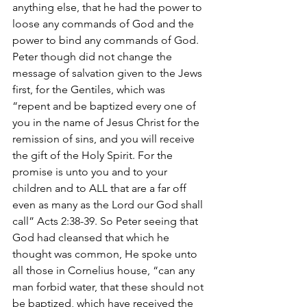
anything else, that he had the power to 
loose any commands of God and the 
power to bind any commands of God. 
Peter though did not change the 
message of salvation given to the Jews 
first, for the Gentiles, which was 
“repent and be baptized every one of 
you in the name of Jesus Christ for the 
remission of sins, and you will receive 
the gift of the Holy Spirit. For the 
promise is unto you and to your 
children and to ALL that are a far off 
even as many as the Lord our God shall 
call” Acts 2:38-39. So Peter seeing that 
God had cleansed that which he 
thought was common, He spoke unto 
all those in Cornelius house, “can any 
man forbid water, that these should not 
be baptized, which have received the 