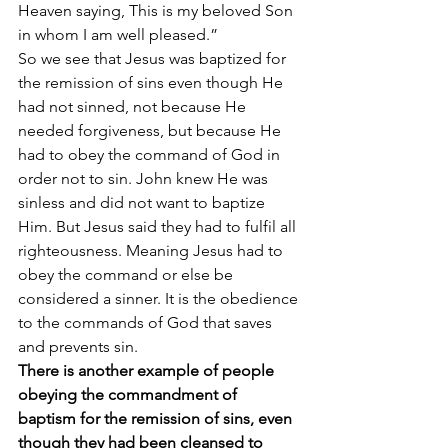
Heaven saying, This is my beloved Son 
in whom I am well pleased.”
So we see that Jesus was baptized for 
the remission of sins even though He 
had not sinned, not because He 
needed forgiveness, but because He 
had to obey the command of God in 
order not to sin. John knew He was 
sinless and did not want to baptize 
Him. But Jesus said they had to fulfil all 
righteousness. Meaning Jesus had to 
obey the command or else be 
considered a sinner. It is the obedience 
to the commands of God that saves 
and prevents sin.
There is another example of people 
obeying the commandment of 
baptism for the remission of sins, even 
though they had been cleansed to 