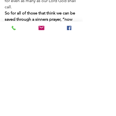
for even as many as our Lord God shall 
call.
So for all of those that think we can be 
saved through a sinners prayer, “now 
we know that God does not hear 
sinners, but if any man be a worshiper 
of God and DOES his will him will He 
hear”
; Notice you have to DO God’s 
will to be accepted by Him and not 
offer lip service through a prayer. 
Those that think God has two 
messages of salvation are nothing 
more than deceived, for it is written: 
“for God is not the Author of 
confusion, but of peace as in all the 
churches of the saints”. Peter had the 
Authority to change any commands 
from God but keep the original 
message of Salvation given to Jews 