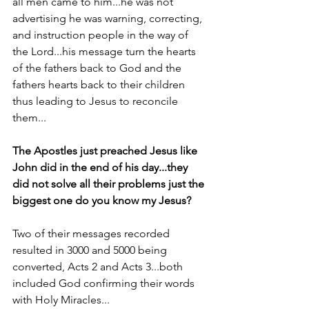
all men came to him...he was not 
advertising he was warning, correcting, 
and instruction people in the way of 
the Lord...his message turn the hearts 
of the fathers back to God and the 
fathers hearts back to their children 
thus leading to Jesus to reconcile 
them...
The Apostles just preached Jesus like 
John did in the end of his day...they 
did not solve all their problems just the 
biggest one do you know my Jesus?
Two of their messages recorded 
resulted in 3000 and 5000 being 
converted, Acts 2 and Acts 3...both 
included God confirming their words 
with Holy Miracles...