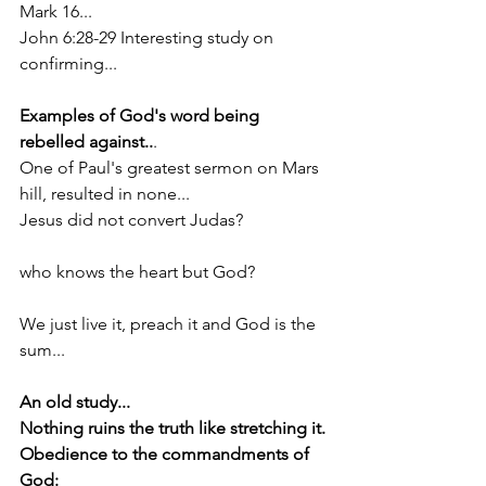
Mark 16...
John 6:28-29 Interesting study on 
confirming...
Examples of God's word being 
rebelled against..
.
One of Paul's greatest sermon on Mars 
hill, resulted in none...
Jesus did not convert Judas?
who knows the heart but God?
We just live it, preach it and God is the 
sum...
An old study...
Nothing ruins the truth like stretching it.
Obedience to the commandments of 
God: