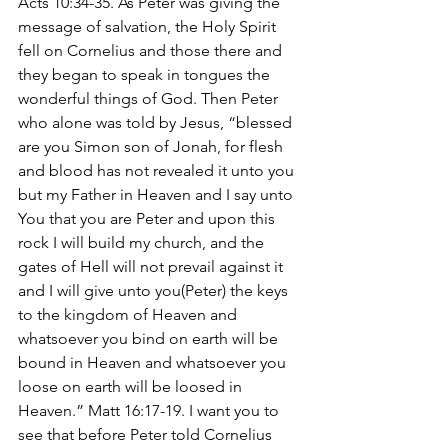
Acts 10:34-35. As Peter was giving the 
message of salvation, the Holy Spirit 
fell on Cornelius and those there and 
they began to speak in tongues the 
wonderful things of God. Then Peter 
who alone was told by Jesus, “blessed 
are you Simon son of Jonah, for flesh 
and blood has not revealed it unto you 
but my Father in Heaven and I say unto 
You that you are Peter and upon this 
rock I will build my church, and the 
gates of Hell will not prevail against it 
and I will give unto you(Peter) the keys 
to the kingdom of Heaven and 
whatsoever you bind on earth will be 
bound in Heaven and whatsoever you 
loose on earth will be loosed in 
Heaven.” Matt 16:17-19. I want you to 
see that before Peter told Cornelius 