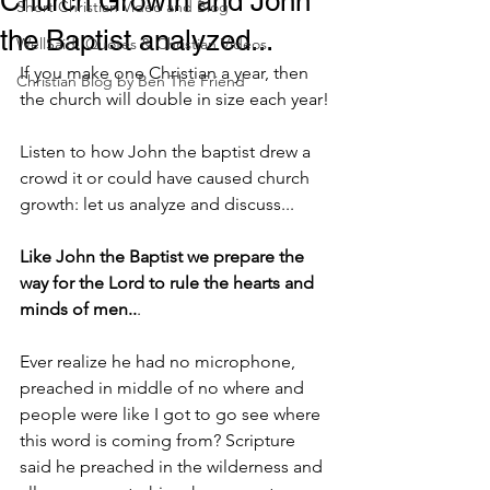
Church Growth and John
Short Christian Video and Blog
the Baptist analyzed...
WellSaid! Quotes & Christian Videos
If you make one Christian a year, then 
Christian Blog by Ben The Friend
the church will double in size each year!
Listen to how John the baptist drew a 
crowd it or could have caused church 
growth: let us analyze and discuss...
Like John the Baptist we prepare the 
way for the Lord to rule the hearts and 
minds of men..
.
Ever realize he had no microphone, 
preached in middle of no where and 
people were like I got to go see where 
this word is coming from? Scripture 
said he preached in the wilderness and 