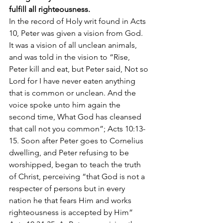
fulfill all righteousness.
In the record of Holy writ found in Acts 
10, Peter was given a vision from God. 
It was a vision of all unclean animals, 
and was told in the vision to “Rise, 
Peter kill and eat, but Peter said, Not so 
Lord for I have never eaten anything 
that is common or unclean. And the 
voice spoke unto him again the 
second time, What God has cleansed 
that call not you common”; Acts 10:13-
15. Soon after Peter goes to Cornelius 
dwelling, and Peter refusing to be 
worshipped, began to teach the truth 
of Christ, perceiving “that God is not a 
respecter of persons but in every 
nation he that fears Him and works 
righteousness is accepted by Him” 