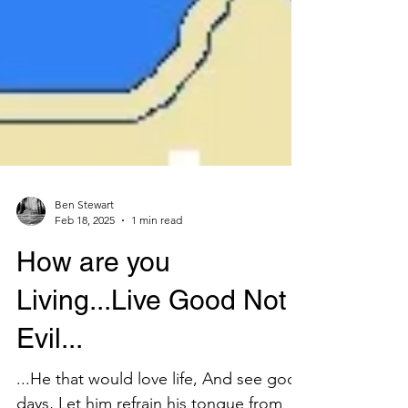
Ben Stewart
Feb 18, 2025
1 min read
How are you
Living...Live Good Not
Evil...