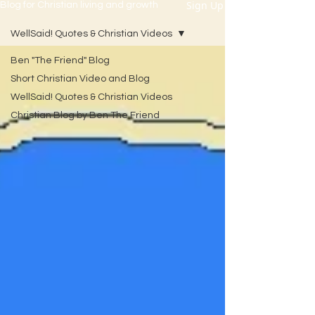
Sign Up
Blog for Christian living and growth
WellSaid! Quotes & Christian Videos
Ben "The Friend" Blog
Short Christian Video and Blog
WellSaid! Quotes & Christian Videos
Christian Blog by Ben The Friend