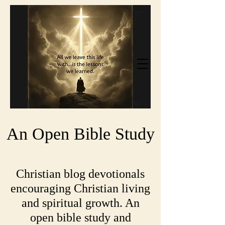
An Open Bible Study
Christian blog devotionals
encouraging Christian living
and spiritual growth. An
open bible study and