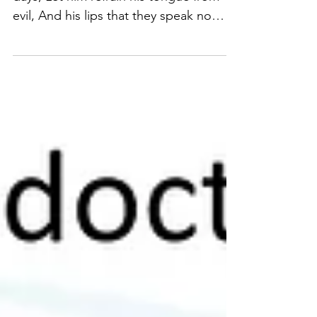
...He that would love life, And see good
days, Let him refrain his tongue from
evil, And his lips that they speak no
guile...