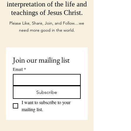
interpretation of the life and
teachings of Jesus Christ.
Please Like, Share, Join, and Follow....we
need more good in the world.
Join our mailing list
Email
*
Subscribe
I want to subscribe to your 
mailing list.