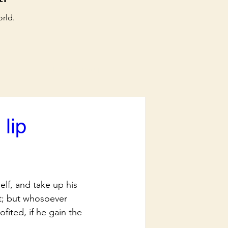
orld.
Log in / Sign up
lip
lf, and take up his 
it; but whosoever 
ofited, if he gain the 