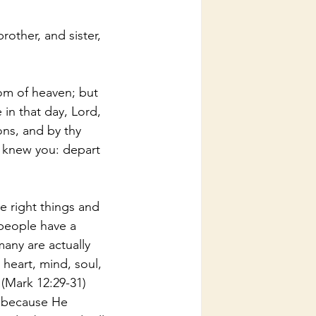
rother, and sister, 
dom of heaven; but 
 in that day, Lord, 
ns, and by thy 
 knew you: depart 
e right things and 
people have a 
any are actually 
heart, mind, soul, 
 (Mark 12:29-31) 
s because He 