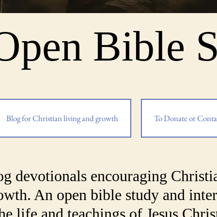
Open Bible 
Blog for Christian living and growth
To Donate or Conta
og devotionals encouraging Christi
rowth. An open bible study and inter
he life and teachings of Jesus Chris