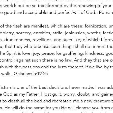
is world: but be ye transformed by the renewing of your 
he good and acceptable and perfect will of God...Romans
f the flesh are manifest, which are these: fornication, u
dolatry, sorcery, enmities, strife, jealousies, wraths, facti
s, drunkenness, revellings, and such like; of which I fore
u, that they who practise such things shall not inherit t
 the Spirit is love, joy, peace, longsuffering, kindness, go
ontrol; against such there is no law. And they that are o
esh with the passions and the lusts thereof. If we live by th
o walk...Galatians 5:19-25.
stian is one of the best decisions I ever made. I was ado
God as my Father. I lost guilt, worry, doubt, and gained 
ut to death all the bad and recreated me a new creature 
. He will do the same for you He will cleanse you from a