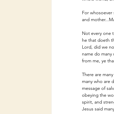
For whosoever sh
and mother...M
Not every one t
he that doeth th
Lord, did we no
name do many mi
from me, ye tha
There are many 
many who are do
message of salv
obeying the wor
spirit, and stre
Jesus said many