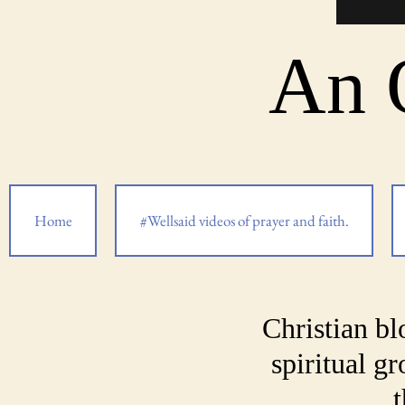
An 
Home
#Wellsaid videos of prayer and faith.
Christian bl
spiritual g
t