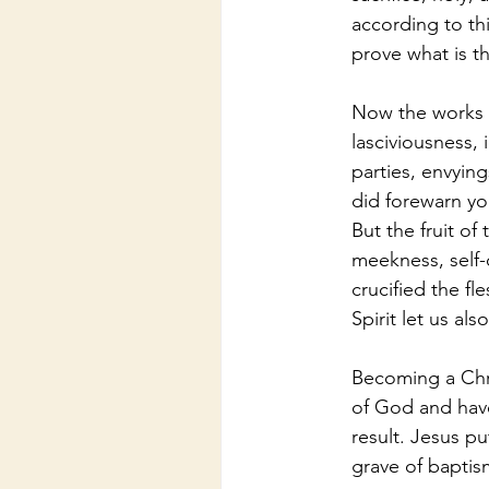
according to th
prove what is t
Now the works o
lasciviousness, i
parties, envying
did forewarn yo
But the fruit of
meekness, self-c
crucified the fl
Spirit let us als
Becoming a Chri
of God and have 
result. Jesus p
grave of baptism