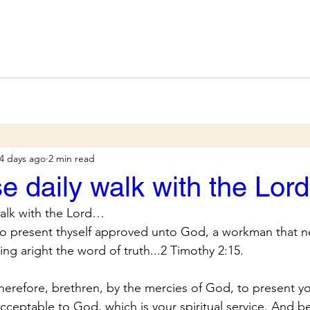
4 days ago
2 min read
se daily walk with the Lo
walk with the Lord…
to present thyself approved unto God, a workman that n
ng aright the word of truth...2 Timothy 2:15.
herefore, brethren, by the mercies of God, to present you
 acceptable to God, which is your spiritual service. And b