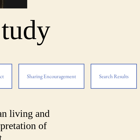
Study
ct
Sharing Encouragement
Search Results
an living and
pretation of
t.