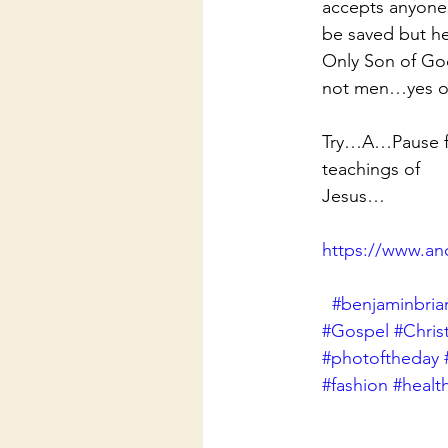
accepts anyone 
be saved but he
Only Son of God
not men…yes o
Try…A…Pause for
teachings of
Jesus…
https://www.an
#benjaminbria
#Gospel
#Chris
#photoftheday
#fashion
#healt