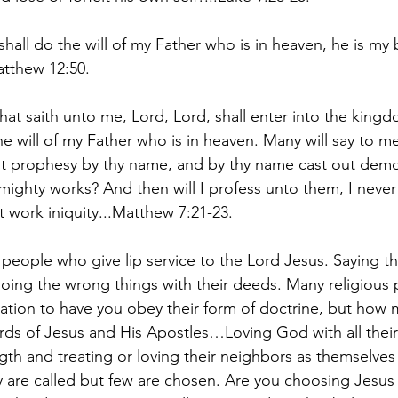
all do the will of my Father who is in heaven, he is my b
atthew 12:50.
hat saith unto me, Lord, Lord, shall enter into the king
e will of my Father who is in heaven. Many will say to me
t prophesy by thy name, and by thy name cast out demo
ghty works? And then will I profess unto them, I never
t work iniquity...Matthew 7:21-23.
people who give lip service to the Lord Jesus. Saying th
ing the wrong things with their deeds. Many religious 
ation to have you obey their form of doctrine, but how m
ds of Jesus and His Apostles…Loving God with all their 
ngth and treating or loving their neighbors as themselves
 are called but few are chosen. Are you choosing Jesu