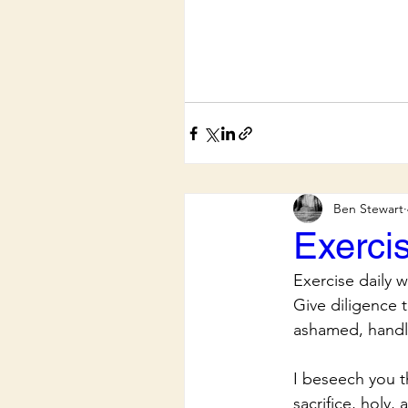
Ben Stewart
Exerci
Exercise daily 
Give diligence 
ashamed, handli
I beseech you t
sacrifice, holy,