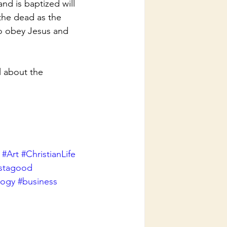
nd is baptized will 
the dead as the 
to obey Jesus and 
 about the 
#Art
#ChristianLife
nstagood
logy
#business