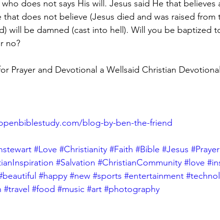
who does not says His will. Jesus said He that believes a
 that does not believe (Jesus died and was raised from 
) will be damned (cast into hell). Will you be baptized 
r no?
 Prayer and Devotional a Wellsaid Christian Devotional
openbiblestudy.com/blog-by-ben-the-friend
nstewart
#Love
#Christianity
#Faith
#Bible
#Jesus
#Prayer
tianInspiration
#Salvation
#ChristianCommunity
#love
#i
#beautiful
#happy
#new
#sports
#entertainment
#techno
h
#travel
#food
#music
#art
#photography