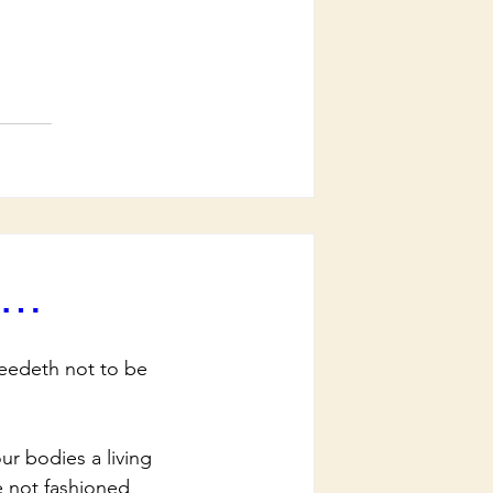
rd…
eedeth not to be 
r bodies a living 
e not fashioned 