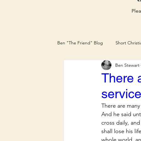
Plea
Ben "The Friend" Blog
Short Christ
Ben Stewart
Christian Blog by Ben The Friend
There 
servic
There are many 
And he said unt
cross daily, and
shall lose his li
whole world, and