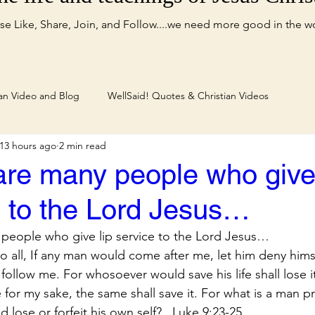
se Like, Share, Join, and Follow....we need more good in the w
ian Video and Blog
WellSaid! Quotes & Christian Videos
13 hours ago
2 min read
are many people who give 
e to the Lord Jesus…
people who give lip service to the Lord Jesus…
o all, If any man would come after me, let him deny himse
 follow me. For whosoever would save his life shall lose 
fe for my sake, the same shall save it. For what is a man pr
 lose or forfeit his own self?...Luke 9:23-25.