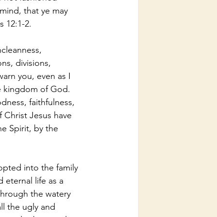
mind, that ye may 
 12:1-2.
ncleanness, 
ons, divisions, 
warn you, even as I 
he kingdom of God. 
odness, faithfulness, 
f Christ Jesus have 
e Spirit, by the 
pted into the family 
eternal life as a 
through the watery 
ll the ugly and 