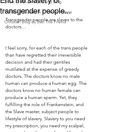
End the slavery of
Short Christian Video and Blog
transgender people...
WellSaid! Quotes & Christian Videos
Transgender people are slaves to the 
Christian Blog by Ben The Friend
doctors…
I feel sorry, for each of the trans people 
than have regretted their irreversible 
decision and had their gentiles 
mutilated at the expense of greedy 
doctors. The doctors know no male 
human can produce a human egg. The 
doctors know no human female can 
produce a human sperm. Yet, they 
fulfilling the role of Frankenstein, and 
the Slave master, subject people to 
lifestyle of slavery. Slavery to you need 
my prescription, you need my scalpel, 