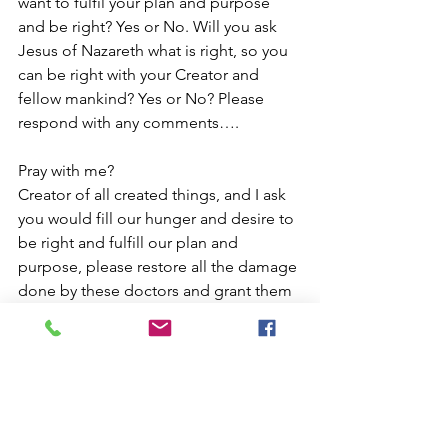
want to fulfil your plan and purpose 
and be right? Yes or No. Will you ask 
Jesus of Nazareth what is right, so you 
can be right with your Creator and 
fellow mankind? Yes or No? Please 
respond with any comments….
Pray with me?
Creator of all created things, and I ask 
you would fill our hunger and desire to 
be right and fulfill our plan and 
purpose, please restore all the damage 
done by these doctors and grant them 
sound reasoning, that they profit no 
further from human cruelty based on 
emotional people, please forgive their 
ignorance and show mercy to those 
living lies enforced by those in 
authority, please meet our soul’s 