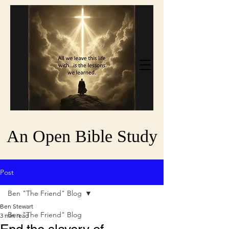
An Open Bible Study
Post
Ben "The Friend" Blog
Ben Stewart
Ben "The Friend" Blog
3 min read