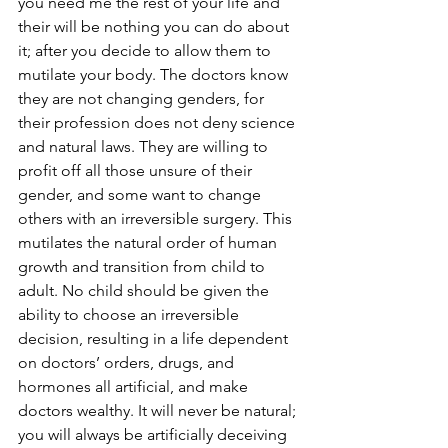
you need me the rest of your life and 
their will be nothing you can do about 
it; after you decide to allow them to 
mutilate your body. The doctors know 
they are not changing genders, for 
their profession does not deny science 
and natural laws. They are willing to 
profit off all those unsure of their 
gender, and some want to change 
others with an irreversible surgery. This 
mutilates the natural order of human 
growth and transition from child to 
adult. No child should be given the 
ability to choose an irreversible 
decision, resulting in a life dependent 
on doctors’ orders, drugs, and 
hormones all artificial, and make 
doctors wealthy. It will never be natural; 
you will always be artificially deceiving 