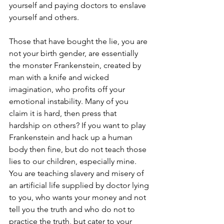
yourself and paying doctors to enslave 
yourself and others. 
Those that have bought the lie, you are 
not your birth gender, are essentially 
the monster Frankenstein, created by 
man with a knife and wicked 
imagination, who profits off your 
emotional instability. Many of you 
claim it is hard, then press that 
hardship on others? If you want to play 
Frankenstein and hack up a human 
body then fine, but do not teach those 
lies to our children, especially mine. 
You are teaching slavery and misery of 
an artificial life supplied by doctor lying 
to you, who wants your money and not 
tell you the truth and who do not to 
practice the truth, but cater to your 