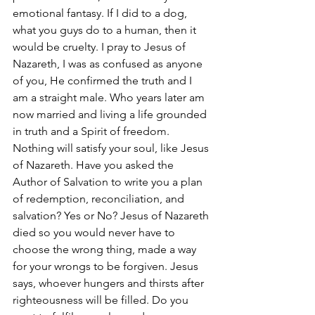
emotional fantasy. If I did to a dog, 
what you guys do to a human, then it 
would be cruelty. I pray to Jesus of 
Nazareth, I was as confused as anyone 
of you, He confirmed the truth and I 
am a straight male. Who years later am 
now married and living a life grounded 
in truth and a Spirit of freedom. 
Nothing will satisfy your soul, like Jesus 
of Nazareth. Have you asked the 
Author of Salvation to write you a plan 
of redemption, reconciliation, and 
salvation? Yes or No? Jesus of Nazareth 
died so you would never have to 
choose the wrong thing, made a way 
for your wrongs to be forgiven. Jesus 
says, whoever hungers and thirsts after 
righteousness will be filled. Do you 