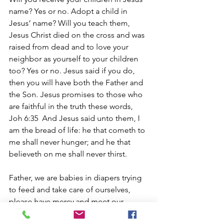
name? Yes or no. Adopt a child in 
Jesus’ name? Will you teach them, 
Jesus Christ died on the cross and was 
raised from dead and to love your 
neighbor as yourself to your children 
too? Yes or no. Jesus said if you do, 
then you will have both the Father and 
the Son. Jesus promises to those who 
are faithful in the truth these words, 
Joh 6:35  And Jesus said unto them, I 
am the bread of life: he that cometh to 
me shall never hunger; and he that 
believeth on me shall never thirst.
Father, we are babies in diapers trying 
to feed and take care of ourselves, 
please have mercy and meet our 
deepest needs, help us to live our lives 