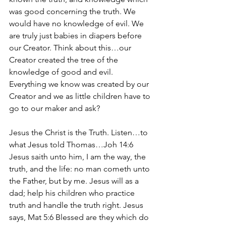
was good concerning the truth. We 
would have no knowledge of evil. We 
are truly just babies in diapers before 
our Creator. Think about this…our 
Creator created the tree of the 
knowledge of good and evil. 
Everything we know was created by our 
Creator and we as little children have to 
go to our maker and ask? 
Jesus the Christ is the Truth. Listen…to 
what Jesus told Thomas…Joh 14:6 
Jesus saith unto him, I am the way, the 
truth, and the life: no man cometh unto 
the Father, but by me. Jesus will as a 
dad; help his children who practice 
truth and handle the truth right. Jesus 
says, Mat 5:6 Blessed are they which do 