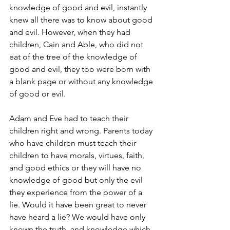
knowledge of good and evil, instantly 
knew all there was to know about good 
and evil. However, when they had 
children, Cain and Able, who did not 
eat of the tree of the knowledge of 
good and evil, they too were born with 
a blank page or without any knowledge 
of good or evil.
Adam and Eve had to teach their 
children right and wrong. Parents today 
who have children must teach their 
children to have morals, virtues, faith, 
and good ethics or they will have no 
knowledge of good but only the evil 
they experience from the power of a 
lie. Would it have been great to never 
have heard a lie? We would have only 
known the truth, and knowledge which 