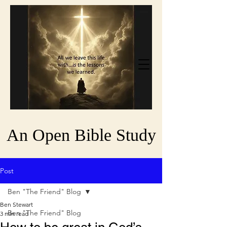
An Open Bible Study
Post
Ben "The Friend" Blog
Ben Stewart
Ben "The Friend" Blog
3 min read