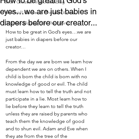
How to be great in God’s
Short Christian Video and Blog
eyes…we are just babies in
WellSaid! Quotes & Christian Videos
diapers before our creator...
Christian Blog by Ben The Friend
How to be great in God’s eyes…we are 
just babies in diapers before our 
creator…
From the day we are born we learn how 
dependent we are on others. When I 
child is born the child is born with no 
knowledge of good or evil. The child 
must learn how to tell the truth and not 
participate in a lie. Most learn how to 
lie before they learn to tell the truth 
unless they are raised by parents who 
teach them the knowledge of good 
and to shun evil. Adam and Eve when 
they ate from the tree of the 