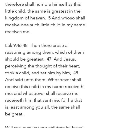
therefore shall humble himself as this 
little child, the same is greatest in the 
kingdom of heaven.  5 And whoso shall 
receive one such little child in my name 
receives me.
Luk 9:46-48  Then there arose a 
reasoning among them, which of them 
should be greatest.  47  And Jesus, 
perceiving the thought of their heart, 
took a child, and set him by him,  48  
And said unto them, Whosoever shall 
receive this child in my name receiveth 
me: and whosoever shall receive me 
receiveth him that sent me: for he that 
is least among you all, the same shall 
be great.
Will you receive your children in Jesus’ 