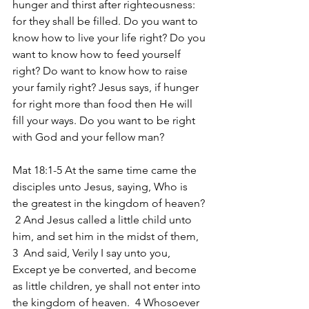
hunger and thirst after righteousness: 
for they shall be filled. Do you want to 
know how to live your life right? Do you 
want to know how to feed yourself 
right? Do want to know how to raise 
your family right? Jesus says, if hunger 
for right more than food then He will 
fill your ways. Do you want to be right 
with God and your fellow man?
Mat 18:1-5 At the same time came the 
disciples unto Jesus, saying, Who is 
the greatest in the kingdom of heaven? 
 2 And Jesus called a little child unto 
him, and set him in the midst of them, 
3  And said, Verily I say unto you, 
Except ye be converted, and become 
as little children, ye shall not enter into 
the kingdom of heaven.  4 Whosoever 