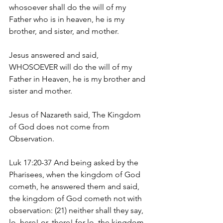
whosoever shall do the will of my 
Father who is in heaven, he is my 
brother, and sister, and mother.
Jesus answered and said, 
WHOSOEVER will do the will of my 
Father in Heaven, he is my brother and 
sister and mother.
Jesus of Nazareth said, The Kingdom 
of God does not come from 
Observation. 
Luk 17:20-37 And being asked by the 
Pharisees, when the kingdom of God 
cometh, he answered them and said, 
the kingdom of God cometh not with 
observation: (21) neither shall they say, 
lo, here! or, there! for lo, the kingdom 