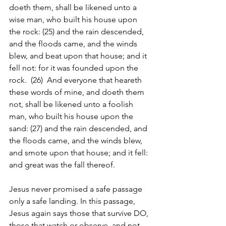
doeth them, shall be likened unto a 
wise man, who built his house upon 
the rock: (25) and the rain descended, 
and the floods came, and the winds 
blew, and beat upon that house; and it 
fell not: for it was founded upon the 
rock.  (26)  And everyone that heareth 
these words of mine, and doeth them 
not, shall be likened unto a foolish 
man, who built his house upon the 
sand: (27) and the rain descended, and 
the floods came, and the winds blew, 
and smote upon that house; and it fell: 
and great was the fall thereof.
Jesus never promised a safe passage 
only a safe landing. In this passage, 
Jesus again says those that survive DO, 
those that watch or observe, and not 