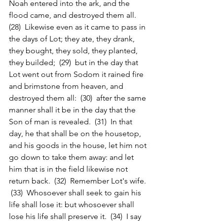
Noah entered into the ark, and the 
flood came, and destroyed them all.  
(28)  Likewise even as it came to pass in 
the days of Lot; they ate, they drank, 
they bought, they sold, they planted, 
they builded;  (29)  but in the day that 
Lot went out from Sodom it rained fire 
and brimstone from heaven, and 
destroyed them all:  (30)  after the same 
manner shall it be in the day that the 
Son of man is revealed.  (31)  In that 
day, he that shall be on the housetop, 
and his goods in the house, let him not 
go down to take them away: and let 
him that is in the field likewise not 
return back.  (32)  Remember Lot's wife. 
 (33)  Whosoever shall seek to gain his 
life shall lose it: but whosoever shall 
lose his life shall preserve it.  (34)  I say 