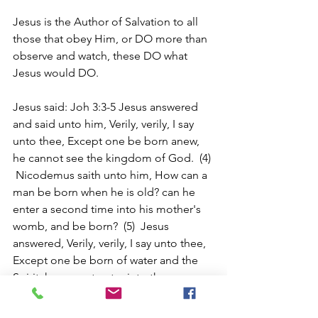
Jesus is the Author of Salvation to all 
those that obey Him, or DO more than 
observe and watch, these DO what 
Jesus would DO.
Jesus said: Joh 3:3-5 Jesus answered 
and said unto him, Verily, verily, I say 
unto thee, Except one be born anew, 
he cannot see the kingdom of God.  (4) 
 Nicodemus saith unto him, How can a 
man be born when he is old? can he 
enter a second time into his mother's 
womb, and be born?  (5)  Jesus 
answered, Verily, verily, I say unto thee, 
Except one be born of water and the 
Spirit, he cannot enter into the 
kingdom of God.