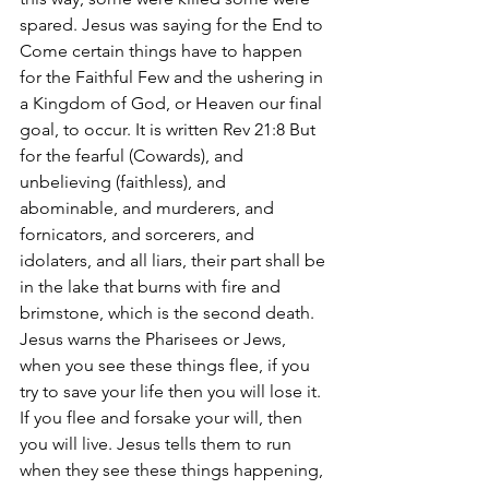
spared. Jesus was saying for the End to 
Come certain things have to happen 
for the Faithful Few and the ushering in 
a Kingdom of God, or Heaven our final 
goal, to occur. It is written Rev 21:8 But 
for the fearful (Cowards), and 
unbelieving (faithless), and 
abominable, and murderers, and 
fornicators, and sorcerers, and 
idolaters, and all liars, their part shall be 
in the lake that burns with fire and 
brimstone, which is the second death. 
Jesus warns the Pharisees or Jews, 
when you see these things flee, if you 
try to save your life then you will lose it. 
If you flee and forsake your will, then 
you will live. Jesus tells them to run 
when they see these things happening, 