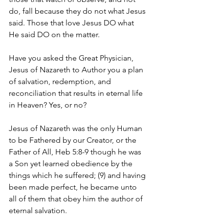
do, fall because they do not what Jesus 
said. Those that love Jesus DO what 
He said DO on the matter. 
Have you asked the Great Physician, 
Jesus of Nazareth to Author you a plan 
of salvation, redemption, and 
reconciliation that results in eternal life 
in Heaven? Yes, or no?
Jesus of Nazareth was the only Human 
to be Fathered by our Creator, or the 
Father of All, Heb 5:8-9 though he was 
a Son yet learned obedience by the 
things which he suffered; (9) and having 
been made perfect, he became unto 
all of them that obey him the author of 
eternal salvation.