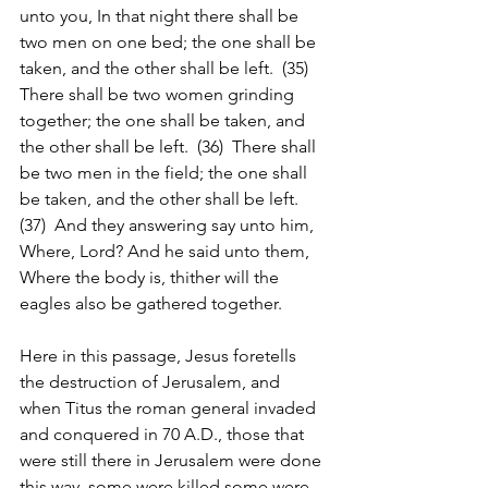
unto you, In that night there shall be 
two men on one bed; the one shall be 
taken, and the other shall be left.  (35)  
There shall be two women grinding 
together; the one shall be taken, and 
the other shall be left.  (36)  There shall 
be two men in the field; the one shall 
be taken, and the other shall be left.  
(37)  And they answering say unto him, 
Where, Lord? And he said unto them, 
Where the body is, thither will the 
eagles also be gathered together.
Here in this passage, Jesus foretells 
the destruction of Jerusalem, and 
when Titus the roman general invaded 
and conquered in 70 A.D., those that 
were still there in Jerusalem were done 
this way, some were killed some were 