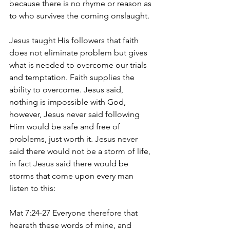
because there is no rhyme or reason as 
to who survives the coming onslaught. 
Jesus taught His followers that faith 
does not eliminate problem but gives 
what is needed to overcome our trials 
and temptation. Faith supplies the 
ability to overcome. Jesus said, 
nothing is impossible with God, 
however, Jesus never said following 
Him would be safe and free of 
problems, just worth it. Jesus never 
said there would not be a storm of life, 
in fact Jesus said there would be 
storms that come upon every man 
listen to this:
Mat 7:24-27 Everyone therefore that 
heareth these words of mine, and 