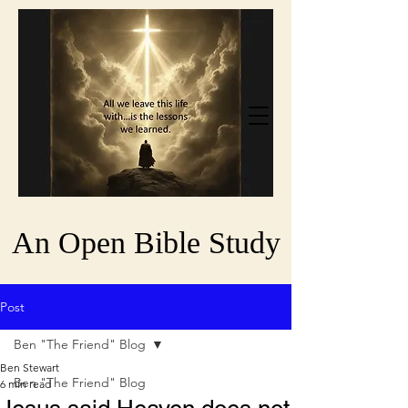
An Open Bible Study
Post
Ben "The Friend" Blog
Ben Stewart
Ben "The Friend" Blog
6 min read