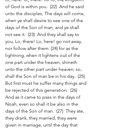
of God is within you.  (22)  And he said 
unto the disciples, The days will come, 
when ye shall desire to see one of the 
days of the Son of man, and ye shall 
not see it.  (23)  And they shall say to 
you, Lo, there! Lo, here! go not away, 
nor follow after them: (24) for as the 
lightning, when it lightens out of the 
one part under the heaven, shineth 
unto the other part under heaven; so, 
shall the Son of man be in his day.  (25)  
But first must he suffer many things and 
be rejected of this generation.  (26)  
And as it came to pass in the days of 
Noah, even so shall it be also in the 
days of the Son of man.  (27)  They ate, 
they drank, they married, they were 
given in marriage, until the day that 