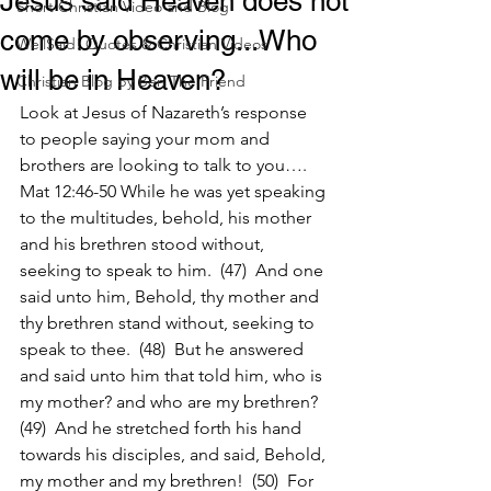
Jesus said Heaven does not
Short Christian Video and Blog
come by observing...Who
WellSaid! Quotes & Christian Videos
will be in Heaven?
Christian Blog by Ben The Friend
Look at Jesus of Nazareth’s response 
to people saying your mom and 
brothers are looking to talk to you….
Mat 12:46-50 While he was yet speaking 
to the multitudes, behold, his mother 
and his brethren stood without, 
seeking to speak to him.  (47)  And one 
said unto him, Behold, thy mother and 
thy brethren stand without, seeking to 
speak to thee.  (48)  But he answered 
and said unto him that told him, who is 
my mother? and who are my brethren?  
(49)  And he stretched forth his hand 
towards his disciples, and said, Behold, 
my mother and my brethren!  (50)  For 