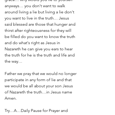
anyways… you don't want to walk 
around living a lie but living a lie don't 
you want to live in the truth… Jesus 
said blessed are those that hunger and 
thirst after righteousness for they will 
be filled do you want to know the truth 
and do what's right as Jesus in 
Nazareth he can give you ears to hear 
the truth for he is the truth and life and 
the way…
Father we pray that we would no longer 
participate in any form of lie and that 
we would be all about your son Jesus 
of Nazareth the truth…in Jesus name 
Amen.
Try…A…Daily Pause for Prayer and 