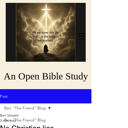
An Open Bible Study
Post
Ben "The Friend" Blog
Ben Stewart
Ben "The Friend" Blog
2 min read