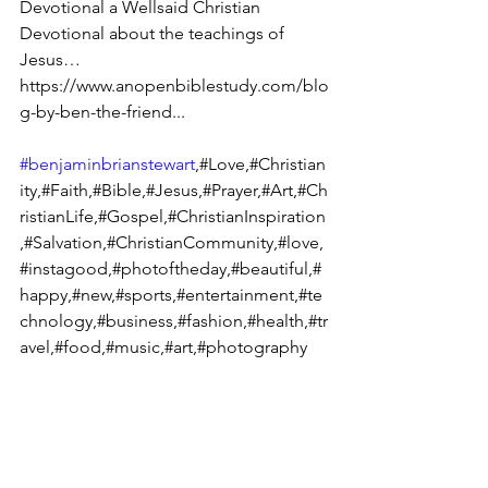
Devotional a Wellsaid Christian 
Devotional about the teachings of 
Jesus… 
https://www.anopenbiblestudy.com/blo
g-by-ben-the-friend...
#benjaminbrianstewart
,#Love,#Christian
ity,#Faith,#Bible,#Jesus,#Prayer,#Art,#Ch
ristianLife,#Gospel,#ChristianInspiration
,#Salvation,#ChristianCommunity,#love,
#instagood,#photoftheday,#beautiful,#
happy,#new,#sports,#entertainment,#te
chnology,#business,#fashion,#health,#tr
avel,#food,#music,#art,#photography