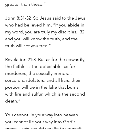
greater than these.”
John 8:31-32  So Jesus said to the Jews 
who had believed him, “If you abide in 
my word, you are truly my disciples,  32  
and you will know the truth, and the 
truth will set you free.”
Revelation 21:8  But as for the cowardly, 
the faithless, the detestable, as for 
murderers, the sexually immoral, 
sorcerers, idolaters, and all liars, their 
portion will be in the lake that burns 
with fire and sulfur, which is the second 
death.”
You cannot lie your way into heaven 
you cannot lie your way into God's 
grace… why would you lie to yourself 