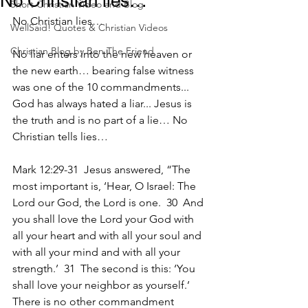
No Christian lies…
Short Christian Video and Blog
No Christian lies…
WellSaid! Quotes & Christian Videos
Christian Blog by Ben The Friend
No liar enters into the new heaven or 
the new earth… bearing false witness 
was one of the 10 commandments... 
God has always hated a liar... Jesus is 
the truth and is no part of a lie… No 
Christian tells lies…
Mark 12:29-31  Jesus answered, “The 
most important is, ‘Hear, O Israel: The 
Lord our God, the Lord is one.  30  And 
you shall love the Lord your God with 
all your heart and with all your soul and 
with all your mind and with all your 
strength.’  31  The second is this: ‘You 
shall love your neighbor as yourself.’ 
There is no other commandment 