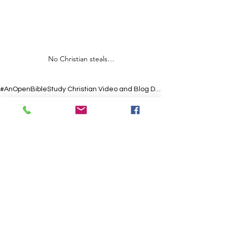
No Christian steals…
#AnOpenBibleStudy Christian Video and Blog Devotionals
#USA
#AnOpenBibleStudy
#Salvation
#ChristianLife
#Grace
#Scripture
#Hope
#Prayer
#Jesus
#Faith
#Christian
#Bible
#God
#Love
#Encouragement
#Church
#Christianity
#Inspiration
#Spirituality
Short Christian Video and Blog
See All
Recent Posts