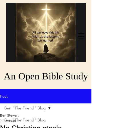
An Open Bible Study
Post
Ben "The Friend" Blog
Ben Stewart
Ben "The Friend" Blog
1 min read