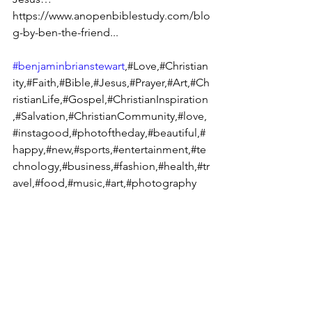
https://www.anopenbiblestudy.com/blo
g-by-ben-the-friend...
#benjaminbrianstewart
,#Love,#Christian
ity,#Faith,#Bible,#Jesus,#Prayer,#Art,#Ch
ristianLife,#Gospel,#ChristianInspiration
,#Salvation,#ChristianCommunity,#love,
#instagood,#photoftheday,#beautiful,#
happy,#new,#sports,#entertainment,#te
chnology,#business,#fashion,#health,#tr
avel,#food,#music,#art,#photography