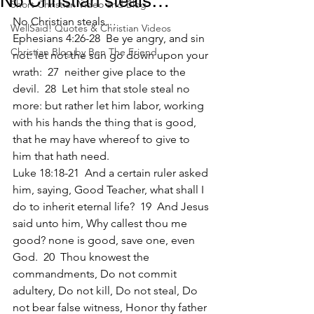
No Christian steals…
Short Christian Video and Blog
No Christian steals…
WellSaid! Quotes & Christian Videos
Ephesians 4:26-28  Be ye angry, and sin 
Christian Blog by Ben The Friend
not: let not the sun go down upon your 
wrath:  27  neither give place to the 
devil.  28  Let him that stole steal no 
more: but rather let him labor, working 
with his hands the thing that is good, 
that he may have whereof to give to 
him that hath need.
Luke 18:18-21  And a certain ruler asked 
him, saying, Good Teacher, what shall I 
do to inherit eternal life?  19  And Jesus 
said unto him, Why callest thou me 
good? none is good, save one, even 
God.  20  Thou knowest the 
commandments, Do not commit 
adultery, Do not kill, Do not steal, Do 
not bear false witness, Honor thy father 