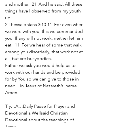
and mother.  21  And he said, All these 
things have I observed from my youth 
up.
2 Thessalonians 3:10-11  For even when 
we were with you, this we commanded 
you, If any will not work, neither let him 
eat.  11  For we hear of some that walk 
among you disorderly, that work not at 
all, but are busybodies.
Father we ask you would help us to 
work with our hands and be provided 
for by You so we can give to those in 
need…in Jesus of Nazareth’s  name 
Amen.
Try…A…Daily Pause for Prayer and 
Devotional a Wellsaid Christian 
Devotional about the teachings of 
Jesus… 