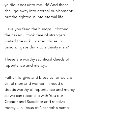
ye did it not unto me.  46 And these 
shall go away into eternal punishment: 
but the righteous into eternal life.
Have you feed the hungry…clothed 
the naked…took care of strangers…
visited the sick…visited those in 
prison…gave drink to a thirsty man?
These are worthy sacrificial deeds of 
repentance and mercy…
Father, forgive and bless us for we are 
sinful men and women in need of 
deeds worthy of repentance and mercy 
so we can reconcile with You our 
Creator and Sustainer and receive 
mercy…in Jesus of Nazareth’s name 