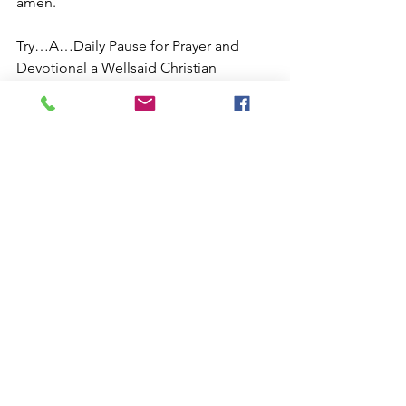
amen.
Try…A…Daily Pause for Prayer and 
Devotional a Wellsaid Christian 
Devotional about the teachings of 
Jesus… 
https://www.anopenbiblestudy.com/blo
g-by-ben-the-friend...
#benjaminbrianstewart
,#Love,#Christian
ity,#Faith,#Bible,#Jesus,#Prayer,#Art,#Ch
ristianLife,#Gospel,#ChristianInspiration
,#Salvation,#ChristianCommunity,#love,
#instagood,#photoftheday,#beautiful,#
happy,#new,#sports,#entertainment,#te
chnology,#business,#fashion,#health,#tr
avel,#food,#music,#art,#photography