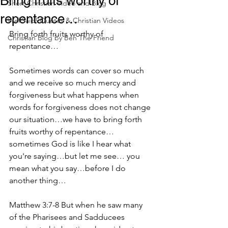
Bring fruits worthy of
Short Christian Video and Blog
repentance…
WellSaid! Quotes & Christian Videos
Bring forth fruits worthy of 
Christian Blog by Ben The Friend
repentance…
Sometimes words can cover so much 
and we receive so much mercy and 
forgiveness but what happens when 
words for forgiveness does not change 
our situation…we have to bring forth 
fruits worthy of repentance… 
sometimes God is like I hear what 
you're saying…but let me see… you 
mean what you say…before I do 
another thing…
Matthew 3:7-8 But when he saw many 
of the Pharisees and Sadducees 