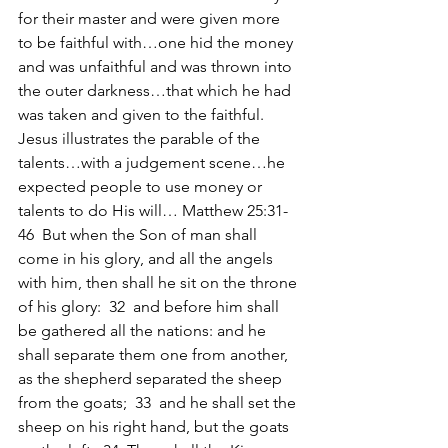
for their master and were given more 
to be faithful with…one hid the money 
and was unfaithful and was thrown into 
the outer darkness…that which he had 
was taken and given to the faithful. 
Jesus illustrates the parable of the 
talents…with a judgement scene…he 
expected people to use money or 
talents to do His will… Matthew 25:31-
46  But when the Son of man shall 
come in his glory, and all the angels 
with him, then shall he sit on the throne 
of his glory:  32  and before him shall 
be gathered all the nations: and he 
shall separate them one from another, 
as the shepherd separated the sheep 
from the goats;  33  and he shall set the 
sheep on his right hand, but the goats 