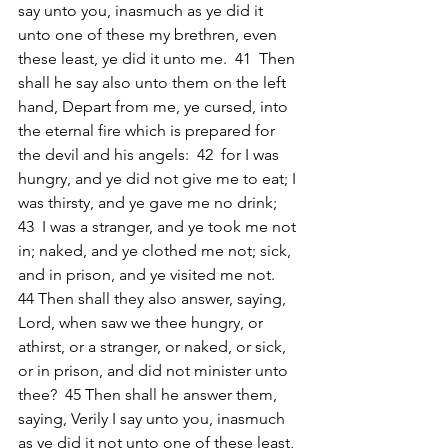
say unto you, inasmuch as ye did it 
unto one of these my brethren, even 
these least, ye did it unto me.  41  Then 
shall he say also unto them on the left 
hand, Depart from me, ye cursed, into 
the eternal fire which is prepared for 
the devil and his angels:  42  for I was 
hungry, and ye did not give me to eat; I 
was thirsty, and ye gave me no drink;  
43  I was a stranger, and ye took me not 
in; naked, and ye clothed me not; sick, 
and in prison, and ye visited me not.  
44 Then shall they also answer, saying, 
Lord, when saw we thee hungry, or 
athirst, or a stranger, or naked, or sick, 
or in prison, and did not minister unto 
thee?  45 Then shall he answer them, 
saying, Verily I say unto you, inasmuch 
as ye did it not unto one of these least, 