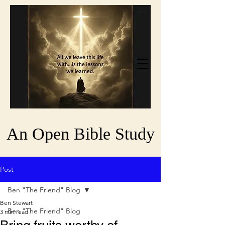
An Open Bible Study
Post
Ben "The Friend" Blog
Ben Stewart
Ben "The Friend" Blog
3 min read