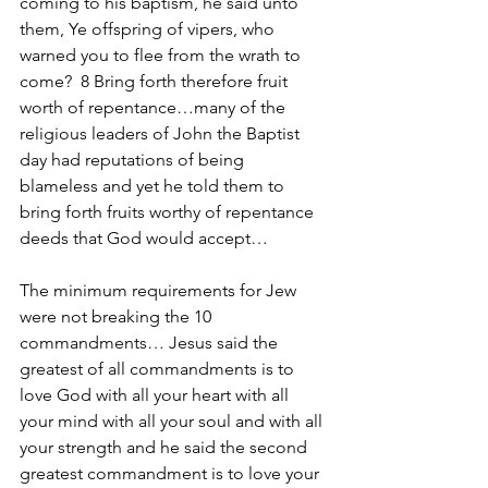
coming to his baptism, he said unto 
them, Ye offspring of vipers, who 
warned you to flee from the wrath to 
come?  8 Bring forth therefore fruit 
worth of repentance…many of the 
religious leaders of John the Baptist 
day had reputations of being 
blameless and yet he told them to 
bring forth fruits worthy of repentance 
deeds that God would accept…
The minimum requirements for Jew 
were not breaking the 10 
commandments… Jesus said the 
greatest of all commandments is to 
love God with all your heart with all 
your mind with all your soul and with all 
your strength and he said the second 
greatest commandment is to love your 