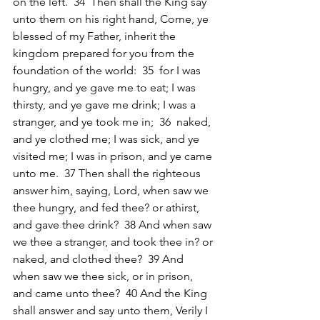
on the left.  34  Then shall the King say 
unto them on his right hand, Come, ye 
blessed of my Father, inherit the 
kingdom prepared for you from the 
foundation of the world:  35  for I was 
hungry, and ye gave me to eat; I was 
thirsty, and ye gave me drink; I was a 
stranger, and ye took me in;  36  naked, 
and ye clothed me; I was sick, and ye 
visited me; I was in prison, and ye came 
unto me.  37 Then shall the righteous 
answer him, saying, Lord, when saw we 
thee hungry, and fed thee? or athirst, 
and gave thee drink?  38 And when saw 
we thee a stranger, and took thee in? or 
naked, and clothed thee?  39 And 
when saw we thee sick, or in prison, 
and came unto thee?  40 And the King 
shall answer and say unto them, Verily I 