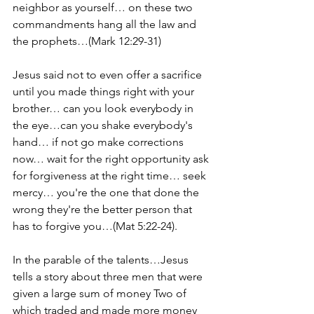
neighbor as yourself… on these two 
commandments hang all the law and 
the prophets…(Mark 12:29-31)
Jesus said not to even offer a sacrifice 
until you made things right with your 
brother… can you look everybody in 
the eye…can you shake everybody's 
hand… if not go make corrections 
now… wait for the right opportunity ask 
for forgiveness at the right time… seek 
mercy… you're the one that done the 
wrong they're the better person that 
has to forgive you…(Mat 5:22-24).
In the parable of the talents…Jesus 
tells a story about three men that were 
given a large sum of money Two of 
which traded and made more money 