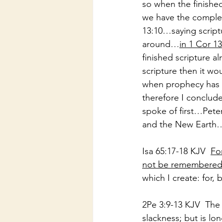
so when the finished
we have the comple
13:10…saying scriptu
around…
in 1 Cor 1
finished scripture a
scripture then it 
when prophecy has 
therefore I conclud
spoke of first…Pet
and the New Earth
Isa 65:17-18 KJV  
Fo
not be remembered,
which I create: for,
2Pe 3:9-13 KJV  The
slackness; but is lon