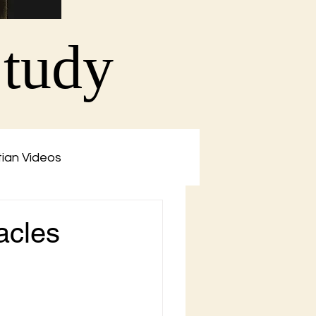
Study
tian Videos
acles