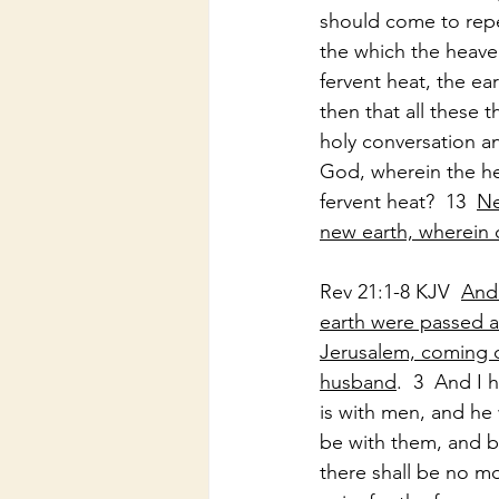
should come to repen
the which the heaven
fervent heat, the ea
then that all these 
holy conversation an
God, wherein the hea
fervent heat?  13  
Ne
new earth, wherein 
Rev 21:1-8 KJV  
And 
earth were passed a
Jerusalem, coming d
husband
.  3  And I
is with men, and he 
be with them, and be
there shall be no mo