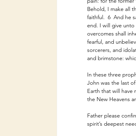
pain: for the former
Behold, I make all t
faithful.  6  And he
end. I will give unto 
overcomes shall inher
fearful, and unbeli
sorcerers, and idolat
and brimstone: whic
In these three pro
John was the last o
Earth that will hav
the New Heavens a
Father please confi
spirit’s deepest ne