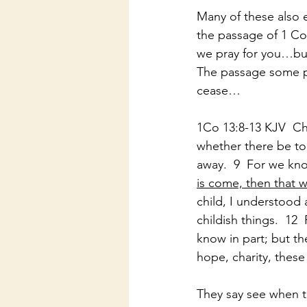
Many of these also 
the passage of 1 Cor
we pray for you…but
The passage some pr
cease…
1Co 13:8-13 KJV  Cha
whether there be ton
away.  9  For we kno
is come, then that w
child, I understood 
childish things.  12
know in part; but th
hope, charity, these
They say see when t