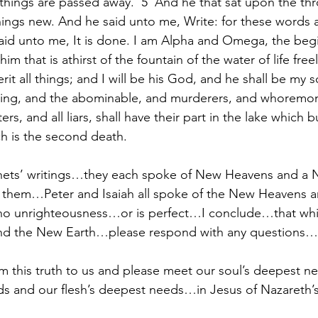
 things are passed away.  5  And he that sat upon the thr
hings new. And he said unto me, Write: for these words a
 said unto me, It is done. I am Alpha and Omega, the beg
him that is athirst of the fountain of the water of life freel
it all things; and I will be his God, and he shall be my so
eving, and the abominable, and murderers, and whoremo
ers, and all liars, shall have their part in the lake which b
h is the second death.
phets’ writings…they each spoke of New Heavens and a
f them…Peter and Isaiah all spoke of the New Heavens 
e no unrighteousness…or is perfect…I conclude…that which
nd the New Earth…please respond with any questio
rm this truth to us and please meet our soul’s deepest n
eds and our flesh’s deepest needs…in Jesus of Nazareth