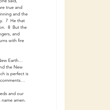
one said, 
re true and 
inning and the 
y.  7  He that 
n.  8  But the 
ngers, and 
urns with fire 
 New Earth…
and the New 
 is perfect is 
ns…comments…
eeds and our 
’s name amen.