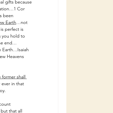
al gifts because 
ation…1 Cor 
ys been 
ew Earth
…not 
s perfect is 
 you hold to 
the end…
w Earth…Isaiah 
New Heavens 
 former shall 
 ever in that 
oy.
count 
but that all 