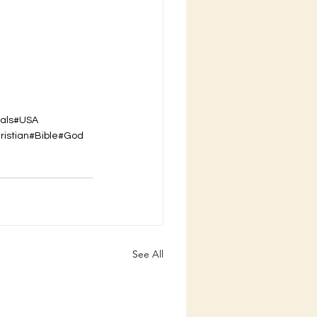
als
#USA
ristian
#Bible
#God
See All