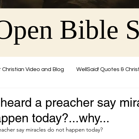
Open Bible 
 Christian Video and Blog
WellSaid! Quotes & Chris
Friend
 heard a preacher say mir
ppen today?...why...
eacher say miracles do not happen today?