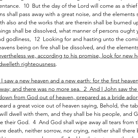
tance.  10  But the day of the Lord will come as a thief i
s shall pass away with a great noise, and the elements s
rth also and the works that are therein shall be burned up
things shall be dissolved, what manner of persons ought ye
d godliness,  12  Looking for and hasting unto the comi
vens being on fire shall be dissolved, and the elements 
vertheless we, according to his promise, look for new 
dwelleth righteousness
.
I saw a new heaven and a new earth: for the first heaven 
way; and there was no more sea.  2  And I John saw the 
own from God out of heaven, prepared as a bride adorn
 heard a great voice out of heaven saying, Behold, the ta
will dwell with them, and they shall be his people, and G
 their God.  4  And God shall wipe away all tears from t
re death, neither sorrow, nor crying, neither shall there