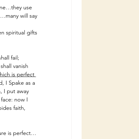
wine…they use 
y…many will say 
spiritual gifts 
ll fail; 
hall vanish 
ich is perfect 
d, I Spake as a 
, I put away 
 face: now I 
des faith, 
ure is perfect…