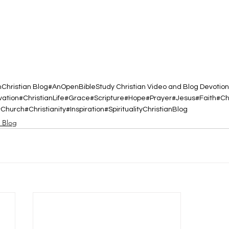
h
Christian Blog
#AnOpenBibleStudy Christian Video and Blog Devotion
vation
#ChristianLife
#Grace
#Scripture
#Hope
#Prayer
#Jesus
#Faith
#Ch
#Church
#Christianity
#Inspiration
#Spirituality
ChristianBlog
d Blog