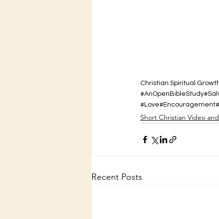
Christian Spiritual Growt
#AnOpenBibleStudy
#Sal
#Love
#Encouragement
Short Christian Video an
Recent Posts