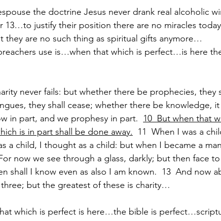
espouse the doctrine Jesus never drank real alcoholic 
 13…to justify their position there are no miracles toda
 they are no such thing as spiritual gifts anymore…
eachers use is…when that which is perfect…is here then 
rity never fails: but whether there be prophecies, they sha
gues, they shall cease; whether there be knowledge, it s
w in part, and we prophesy in part.  
10  But when that wh
hich is in part shall be done away.
  11  When I was a chil
as a child, I thought as a child: but when I became a man
  For now we see through a glass, darkly; but then face to
en shall I know even as also I am known.  13  And now abi
 three; but the greatest of these is charity…
hat which is perfect is here…the bible is perfect…script