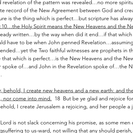
 revelation of the pattern was revealed…no more spiritu
te record of the New Agreement between God and cre
re is the thing which is perfect…but scripture has alwa
3:10…the Holy Spirit means the New Heavens and the N
lready written…by the way when did it end…if that which i
would have to be when John penned Revelation…assuming
ended…yet the Two faithful witnesses are prophets in 
e that which is perfect…is the New Heavens and the Ne
er spoke of…and John in the Revelation spoke of…the 
…
r, behold, I create new heavens and a new earth: and the
 nor come into mind.
  18  But be ye glad and rejoice for
 behold, I create Jerusalem a rejoicing, and her people a j
 Lord is not slack concerning his promise, as some men 
gsuffering to us-ward, not willing that any should perish, 