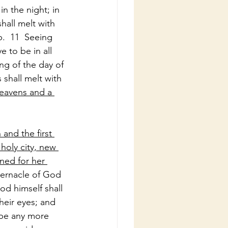
n the night; in 
hall melt with 
.  11  Seeing 
 to be in all 
ng of the day of 
shall melt with 
heavens and a 
and the first 
holy city, new 
ed for her 
bernacle of God 
od himself shall 
heir eyes; and 
 be any more 