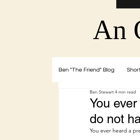
An 
Ben "The Friend" Blog
Short
Ben Stewart
4 min read
Christian Blog by Ben The 
You ever
do not ha
You ever heard a pr