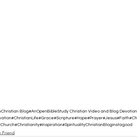
h
Christian Blog
#AnOpenBibleStudy Christian Video and Blog Devotion
vation
#ChristianLife
#Grace
#Scripture
#Hope
#Prayer
#Jesus
#Faith
#Ch
#Church
#Christianity
#Inspiration
#Spirituality
ChristianBlog
instagood
e Friend