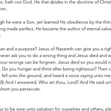
st, hath not God. He that abides in the doctrine of Chris
Son.
h he were a Son, yet learned He obedience by the thin
ing made perfect, He became the author of eternal salvat
;
 plan and a purpose? Jesus of Nazareth can give you a ri
 never ask you to do a wrong thing and Jesus died and w
l your wrongs can be forgiven. Jesus died so you would 
. Do you hunger and thirst after being righteous? Then 
 fell unto the ground, and heard a voice saying unto me,
8) And I answered, Who art thou, Lord? And He said un
 whom you persecute.
us to be wise unto salvation for ourselves and others, p