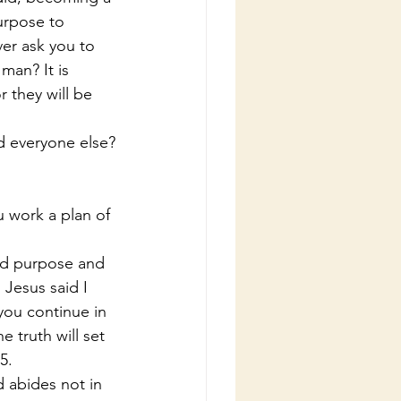
urpose to 
ver ask you to 
man? It is 
 they will be 
d everyone else?
u work a plan of 
and purpose and 
Jesus said I 
 you continue in 
 truth will set 
5.
d abides not in 