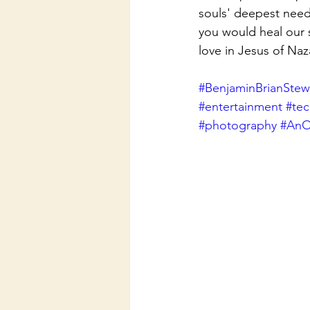
souls' deepest need
you would heal our 
love in Jesus of Na
#BenjaminBrianStew
#entertainment
#te
#photography
#AnO