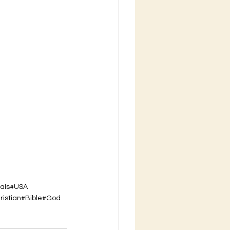
als
#USA
ristian
#Bible
#God