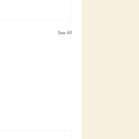
See All