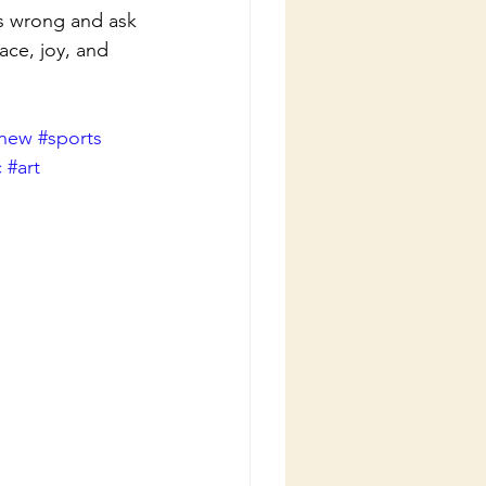
s wrong and ask 
ce, joy, and 
new
#sports
c
#art