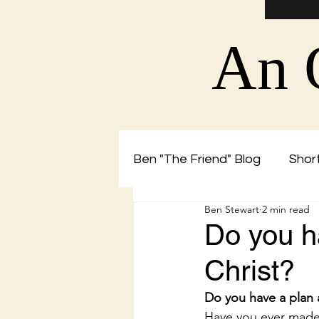
An 
Ben "The Friend" Blog
Short
Ben Stewart
2 min read
Christian Blog by Ben The 
Do you h
Christ?
Do you have a plan 
Have you ever made 