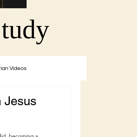
Study
tian Videos
n Jesus
did, becoming a 