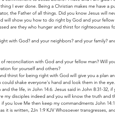
t thing I ever done. Being a Christian makes me have a p
or, the Father of all things. Did you know Jesus will ne
d will show you how to do right by God and your fellow 
essed are they who hunger and thirst for righteousness for
ight with God? and your neighbors? and your family? an
 of reconciliation with God and your fellow man? Will yo
ation for yourself and others?
nd thirst for being right with God will give you a plan 
could shake everyone's hand and look them in the eye. 
and the life, in John 14:6. Jesus said in John 8:31-32, if
 my disciples indeed and you will know the truth and the
d, if you love Me then keep my commandments John 14:1
as it is written, 2Jn 1:9 KJV Whosoever transgresses, an