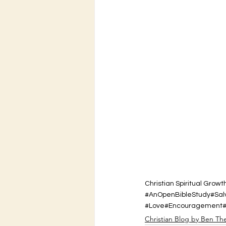
Christian Spiritual Growt
#AnOpenBibleStudy
#Sal
#Love
#Encouragement
Christian Blog by Ben Th