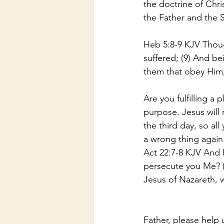
the doctrine of Chri
the Father and the 
Heb 5:8-9 KJV Thoug
suffered; (9) And be
them that obey Him
Are you fulfilling a
purpose. Jesus will
the third day, so al
a wrong thing again
Act 22:7-8 KJV And I
persecute you Me? (
Jesus of Nazareth,
Father, please help 