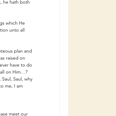
t, he hath both 
gs which He 
ion unto all 
ghteous plan and 
as raised on 
never have to do 
call on Him…?
 Saul, Saul, why 
to me, I am 
lease meet our 