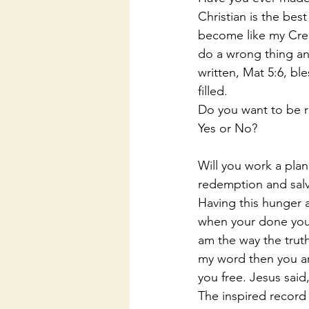
Christian is the bes
become like my Creat
do a wrong thing an
written, Mat 5:6, bl
filled.
Do you want to be r
Yes or No?
Will you work a plan
redemption and salv
Having this hunger a
when your done you 
am the way the truth 
my word then you are
you free. Jesus sai
The inspired record 