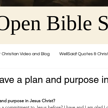
Open Bible 
 Christian Video and Blog
WellSaid! Quotes & Chris
Friend
ave a plan and purpose i
and purpose in Jesus Christ?
a commitment to Jesus before? I have and I am glad I 