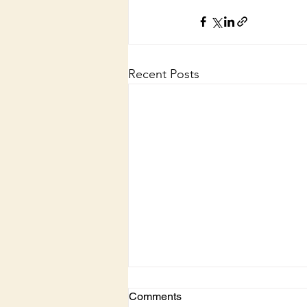
Recent Posts
Comments