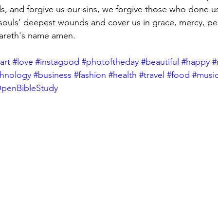
s, and forgive us our sins, we forgive those who done u
souls' deepest wounds and cover us in grace, mercy, pea
zareth's name amen.
art
#love
#instagood
#photoftheday
#beautiful
#happy
#
chnology
#business
#fashion
#health
#travel
#food
#musi
penBibleStudy