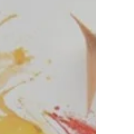
forgiven our debtors. And bring us not
into temptation, but deliver us from the
evil one. For if ye forgive men their
trespasses, your heavenly Father will
also forgive you. But if ye forgive not
men their trespasses, neither will your
Father forgive your trespasses