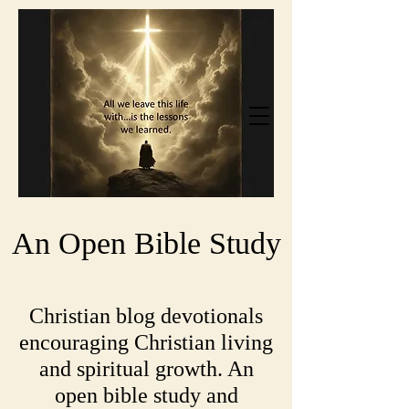
An Open Bible Study
Christian blog devotionals
encouraging Christian living
and spiritual growth. An
open bible study and