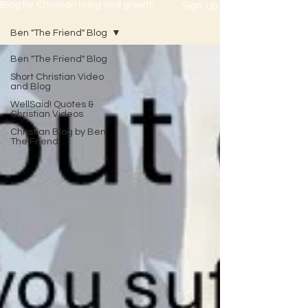
Sign Up
Blog for Christian living and growth
Ben "The Friend" Blog
Ben "The Friend" Blog
Short Christian Video
and Blog
WellSaid! Quotes &
Christian Videos
Christian Blog by Ben
The Friend