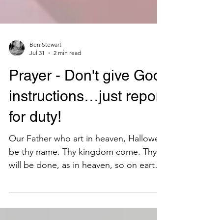
Ben Stewart
Jul 31
2 min read
Prayer - Don't give God
instructions…just report
for duty!
Our Father who art in heaven, Hallowed
be thy name. Thy kingdom come. Thy
will be done, as in heaven, so on earth.
Give us this day our daily bread. And
forgive us our debts, as we also have