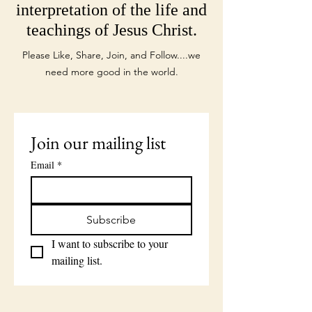
interpretation of the life and
teachings of Jesus Christ.
Please Like, Share, Join, and Follow....we
need more good in the world.
Join our mailing list
Email
*
Subscribe
I want to subscribe to your 
mailing list.