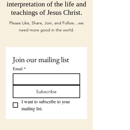
interpretation of the life and
teachings of Jesus Christ.
Please Like, Share, Join, and Follow....we
need more good in the world.
Join our mailing list
Email
*
Subscribe
I want to subscribe to your 
mailing list.