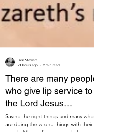
Ben Stewart
21 hours ago
2 min read
There are many people
who give lip service to
the Lord Jesus…
Saying the right things and many who