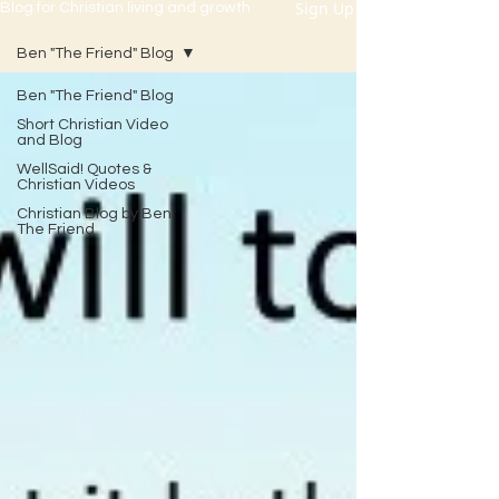
Sign Up
Blog for Christian living and growth
Ben "The Friend" Blog
Ben "The Friend" Blog
Short Christian Video
and Blog
WellSaid! Quotes &
Christian Videos
Christian Blog by Ben
The Friend