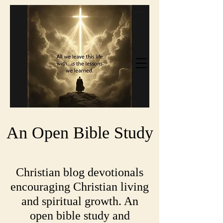
An Open Bible Study
Christian blog devotionals
encouraging Christian living
and spiritual growth. An
open bible study and