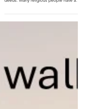
are doing the wrong things with their
deeds. Many religious people have a
message of salvation to have you obey
their form of doctrine, but how many
are actually obeying the words of Jesus
and His Apostles…Loving God with all
their heart, mind, soul, spirit, and
strength and treating or loving their
neighbors as themselves (Mark 12:29-
31) Jesus said many are called but few
are chosen. Are you choosing Jesus
because He accepts anyone who do