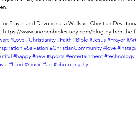
en.
or Prayer and Devotional a Wellsaid Christian Devotiona
… https://www.anopenbiblestudy.com/blog-by-ben-the-fr
wart
#Love
#Christianity
#Faith
#Bible
#Jesus
#Prayer
#Ar
nspiration
#Salvation
#ChristianCommunity
#love
#insta
tiful
#happy
#new
#sports
#entertainment
#technology
avel
#food
#music
#art
#photography