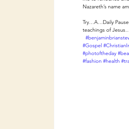
Nazareth’s name am
Try…A…Daily Pause f
teachings of Jesus
#benjaminbrianste
#Gospel
#ChristianI
#photoftheday
#beau
#fashion
#health
#tr