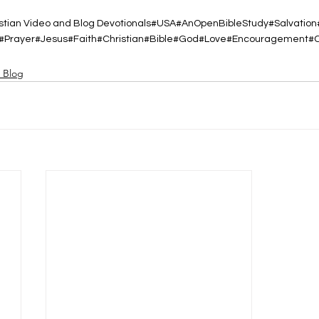
tian Video and Blog Devotionals
#USA
#AnOpenBibleStudy
#Salvation
#Prayer
#Jesus
#Faith
#Christian
#Bible
#God
#Love
#Encouragement
#
d Blog