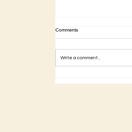
Comments
Write a comment...
Is it a sin to drink wine…yes
or no?