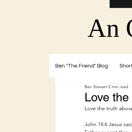
An 
Ben "The Friend" Blog
Short
Ben Stewart
2 min read
Christian Blog by Ben The 
Love the
Love the truth abov
John 14:6 Jesus said