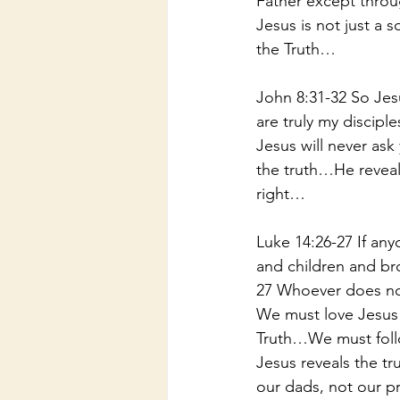
Father except thro
Jesus is not just a 
the Truth…
John 8:31-32 So Jes
are truly my disciple
Jesus will never ask
the truth…He reveal
right…
Luke 14:26-27 If an
and children and bro
27 Whoever does not
We must love Jesus 
Truth…We must foll
Jesus reveals the t
our dads, not our p