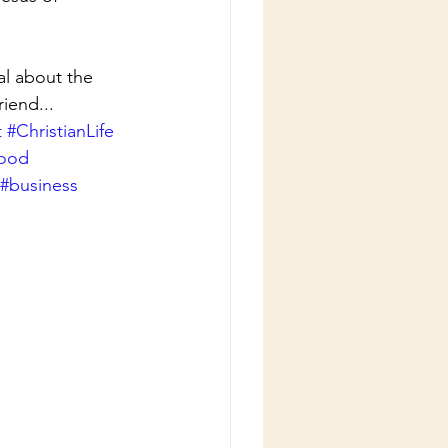
l about the 
iend...
t
#ChristianLife
good
#business