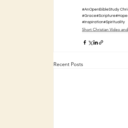
#AnOpenBibleStudy Chris
#Grace
#Scripture
#Hope
#Inspiration
#Spirituality
Short Christian Video an
Recent Posts