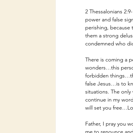
2 Thessalonians 2:9-
power and false sig
perishing, because 
them a strong delusi
condemned who did n
There is coming a p
wonders…this person
forbidden things…th
false Jesus…is to kn
situations. The only
continue in my word
will set you free…Lo
Father, I pray you w
me to renounce and r