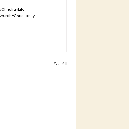
#ChristianLife
Church
#Christianity
See All