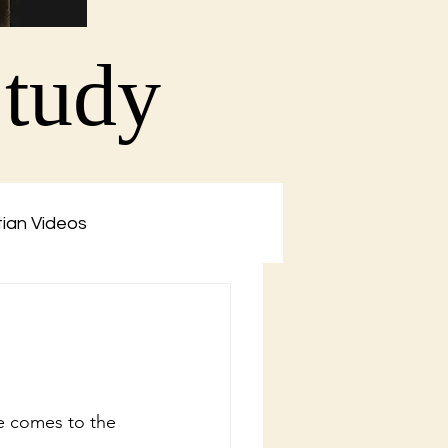
Study
tian Videos
ne comes to the 