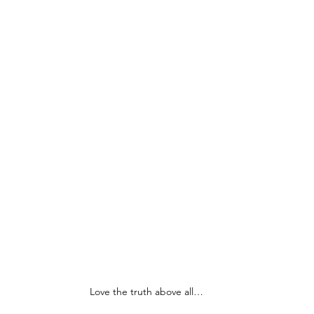
Love the truth above all…