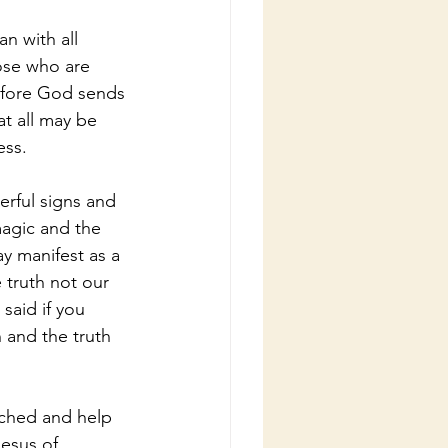
n with all 
ose who are 
refore God sends 
at all may be 
ess.
rful signs and 
agic and the 
 manifest as a 
 truth not our 
said if you 
 and the truth 
nched and help 
esus of 