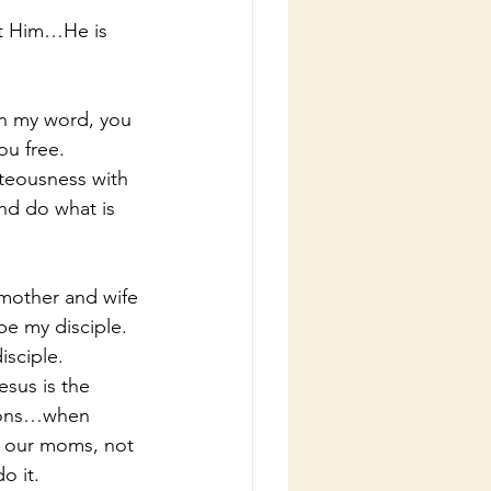
out Him…He is 
in my word, you 
ou free.
hteousness with 
nd do what is 
mother and wife 
be my disciple.  
sciple.
sus is the 
ions…when 
t our moms, not 
o it.