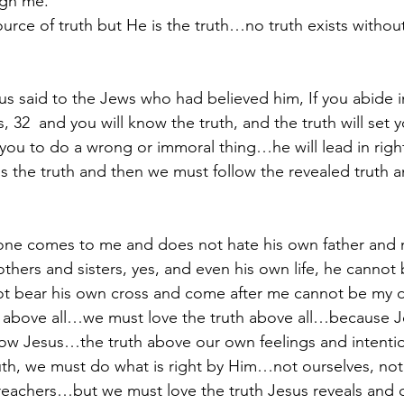
ugh me.
source of truth but He is the truth…no truth exists with
us said to the Jews who had believed him, If you abide 
s, 32  and you will know the truth, and the truth will set y
 you to do a wrong or immoral thing…he will lead in rig
s the truth and then we must follow the revealed truth a
yone comes to me and does not hate his own father and 
thers and sisters, yes, and even his own life, he cannot 
 bear his own cross and come after me cannot be my di
above all…we must love the truth above all…because Je
ow Jesus…the truth above our own feelings and intent
ruth, we must do what is right by Him…not ourselves, no
reachers…but we must love the truth Jesus reveals and d