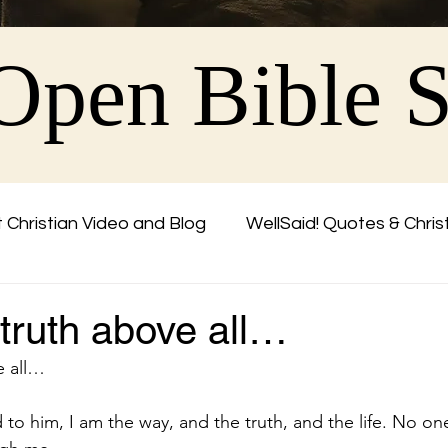
Open Bible 
 Christian Video and Blog
WellSaid! Quotes & Chris
Friend
 truth above all…
e all…
 to him, I am the way, and the truth, and the life. No o