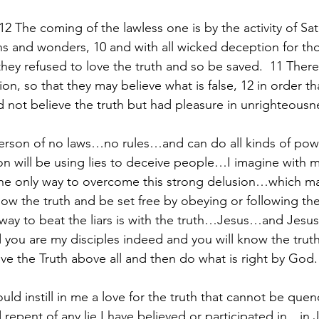
12 The coming of the lawless one is by the activity of Sata
ns and wonders, 10 and with all wicked deception for th
they refused to love the truth and so be saved.  11 The
on, so that they may believe what is false, 12 in order th
ot believe the truth but had pleasure in unrighteousn
erson of no laws…no rules…and can do all kinds of powe
 will be using lies to deceive people…I imagine with m
e only way to overcome this strong delusion…which may
ow the truth and be set free by obeying or following the
 way to beat the liars is with the truth…Jesus…and Jesus 
 you are my disciples indeed and you will know the truth
ve the Truth above all and then do what is right by God.
ould instill in me a love for the truth that cannot be que
epent of any lie I have believed or participated in…in J