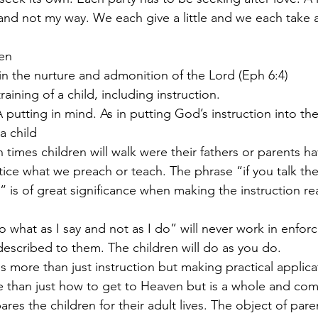
d not my way. We each give a little and we each take a l
ren
p in the nurture and admonition of the Lord (Eph 6:4)
 training of a child, including instruction.
 A putting in mind. As in putting God’s instruction into th
 a child
en times children will walk were their fathers or parents 
” is of great significance when making the instruction rea
described to them. The children will do as you do.
lves more than just instruction but making practical applica
ares the children for their adult lives. The object of pare