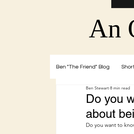
An 
Ben "The Friend" Blog
Short
Ben Stewart
8 min read
Christian Blog by Ben The 
Do you w
about b
Do you want to kno