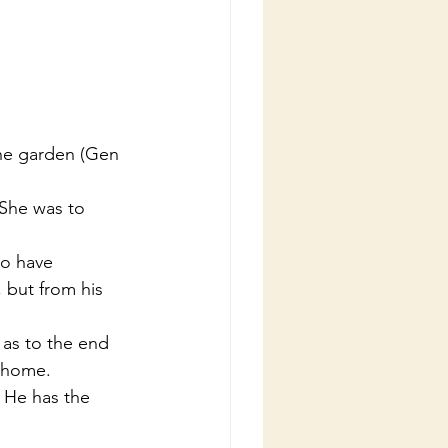
 but from his 
e home.