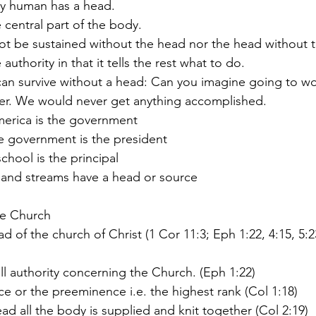
any human has a head.
he central part of the body.
nnot be sustained without the head nor the head without 
e authority in that it tells the rest what to do.
er. We would never get anything accomplished. 
America is the government
the government is the president
 school is the principal
ers and streams have a head or source
the Church
 all authority concerning the Church. (Eph 1:22)
place or the preeminence i.e. the highest rank (Col 1:18)
head all the body is supplied and knit together (Col 2:19)