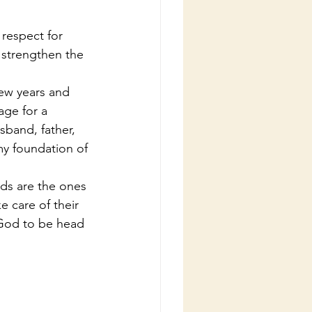
 strengthen the 
age for a 
sband, father, 
my foundation of 
e care of their 
 God to be head 