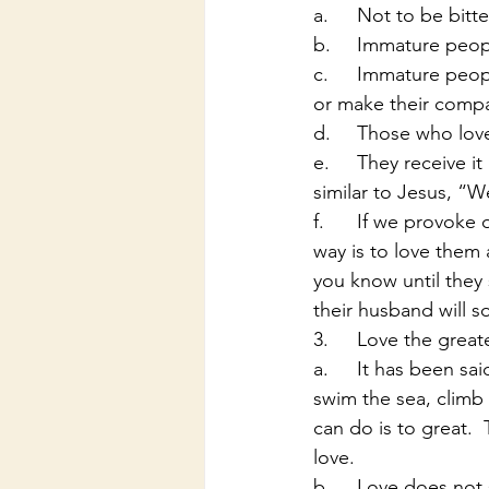
a.	Not to be bit
b.	Immature peopl
c.	Immature people try to provoke attention or love in the wrong ways, they try to tease 
or make their compan
d.	Those who lo
e.	They receive it because of the love we as men have shown them our wives. This is 
similar to Jesus, “W
f.	If we provoke our wives into doing our will then they will indeed be bitter. The best 
way is to love them 
you know until they 
their husband will 
3.	Love the great
a.	It has been said that for love a man will do anything. In songs we hear of men that will 
swim the sea, climb 
can do is to great. 
love.
b.	Love does not seek its own: Each party has to be seeking after love. A lot of times it is 