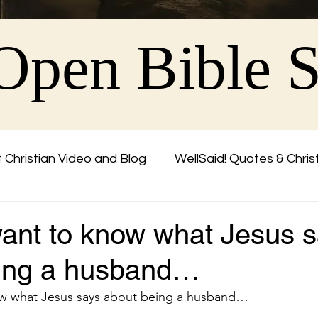
Open Bible 
 Christian Video and Blog
WellSaid! Quotes & Chris
Friend
ant to know what Jesus 
eing a husband…
w what Jesus says about being a husband…