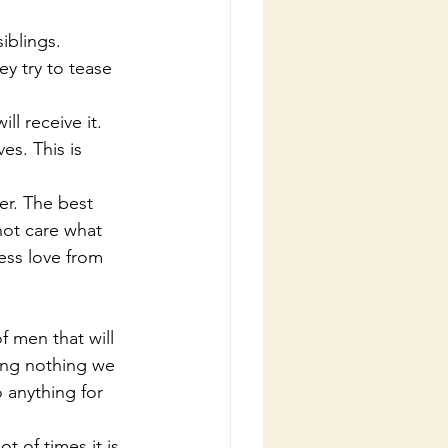
siblings.
ll receive it.
not care what 
ess love from 
ing nothing we 
 anything for 