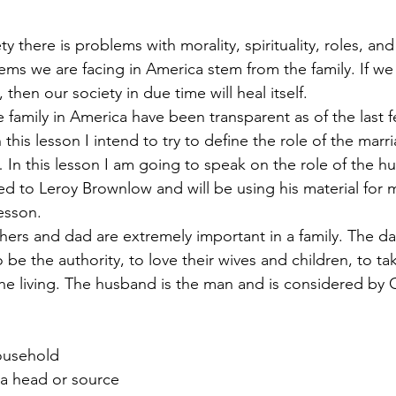
ems we are facing in America stem from the family. If we
, then our society in due time will heal itself.
this lesson I intend to try to define the role of the marri
n this lesson I am going to speak on the role of the hu
d to Leroy Brownlow and will be using his material for 
lesson.
e the authority, to love their wives and children, to tak
the living. The husband is the man and is considered by
Household
s a head or source