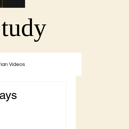
Study
tian Videos
says