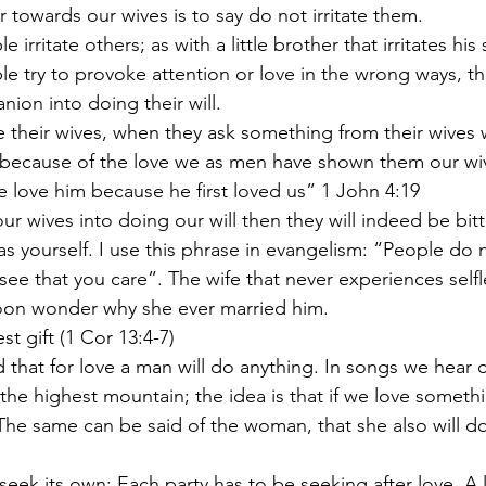
ter towards our wives is to say do not irritate them.
e irritate others; as with a little brother that irritates his 
ion into doing their will.
ve their wives, when they ask something from their wives wi
e love him because he first loved us” 1 John 4:19
as yourself. I use this phrase in evangelism: “People do 
see that you care”. The wife that never experiences selfl
soon wonder why she ever married him.
est gift (1 Cor 13:4-7)
the highest mountain; the idea is that if we love someth
 The same can be said of the woman, that she also will do