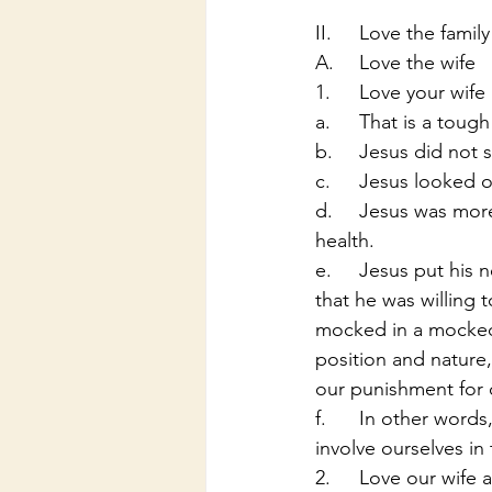
II.	Love the family
A.	Love the wife
1.	Love your wif
a.	That is a tou
b.	Jesus did no
c.	Jesus looked
d.	Jesus was more concerned for people and their souls than he was there physical 
health.
e.	Jesus put his neck out on the line for you and I, in other words he loved us so much 
that he was willing 
mocked in a mocked t
position and nature,
our punishment for o
f.	In other words, Jesus loved us in every way and we also need to initiate, imitate, and 
involve ourselves in 
2.	Love our wif