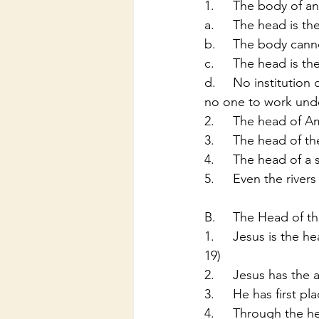
1.	The body of 
a.	The head is t
b.	The body ca
c.	The head is th
d.	No institution can survive without a head: Can you imagine going to work and there be 
no one to work und
2.	The head of 
3.	The head of 
4.	The head of a
5.	Even the riv
B.	The Head of 
1.	Jesus is the head of the church of Christ (1 Cor 11:3; Eph 1:22, 4:15, 5:23; Col 1:18, 2:10-
19)
2.	Jesus has the
3.	He has first 
4.	Through the 