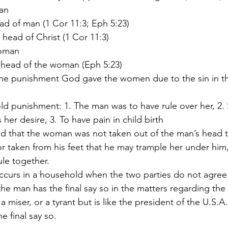
man
 head of man (1 Cor 11:3; Eph 5:23)
he head of Christ (1 Cor 11:3)
woman
he head of the woman (Eph 5:23)
her desire, 3. To have pain in child birth
or taken from his feet that he may trample her under him,
ule together.
 the man has the final say so in the matters regarding th
he final say so.