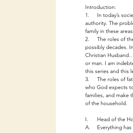
Introduction:
1.	In today’s society there is problems with morality, spirituality, roles, and respect for 
authority. The probl
family in these areas
2.	The roles of the family in America have been transparent as of the last few years and 
possibly decades. In 
Christian Husband… I
or man. I am indebte
this series and this 
3.	The roles of fathers and dad are extremely important in a family. The dads are the ones 
who God expects to b
families, and make 
of the household.
I.	Head of the 
A.	Everything ha