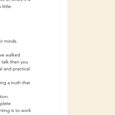
ittle.
eir minds.
have walked
l and practical 
tion. 
nting is to work 