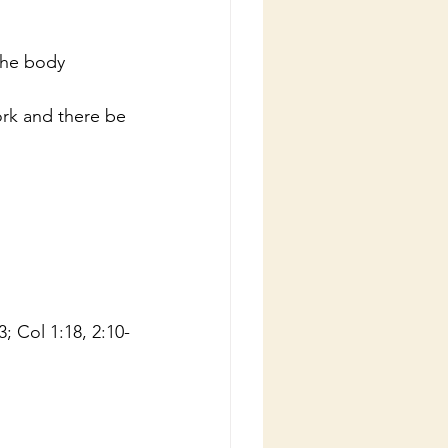
the body