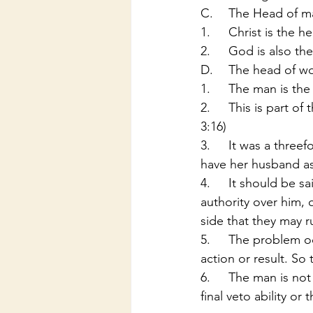
C.	The Head of 
1.	Christ is the
2.	God is also t
D.	The head of 
1.	The man is t
2.	This is part of the punishment God gave the women due to the sin in the garden (Gen 
3:16)
3.	It was a threefold punishment: 1. The man was to have rule over her, 2. She was to 
have her husband as 
4.	It should be said that the woman was not taken out of the man’s head to have 
authority over him, 
side that they may r
5.	The problem occurs in a household when the two parties do not agree as to the end 
action or result. So
6.	The man is not a miser, or a tyrant but is like the president of the U.S.A. He has the 
final veto ability or t