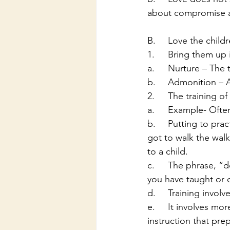
about compromise an
B.	Love the child
1.	Bring them u
a.	Nurture – The
b.	Admonition –
2.	The training of
a.	Example- Oft
b.	Putting to practice what we preach or teach. The phrase “if you talk the talk then you 
got to walk the walk
to a child. 
c.	The phrase, “do what as I say and not as I do” will never work in enforcing a truth that 
you have taught or 
d.	Training invo
e.	It involves more than just how to get to Heaven but is a whole and complete 
instruction that prep