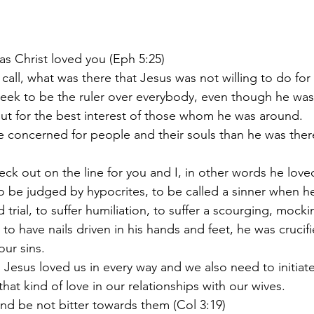
e as Christ loved you (Eph 5:25)
gh call, what was there that Jesus was not willing to do for
t seek to be the ruler over everybody, even though he was
 out for the best interest of those whom he was around.
to be judged by hypocrites, to be called a sinner when h
rial, to suffer humiliation, to suffer a scourging, mockin
 to have nails driven in his hands and feet, he was crucif
ur sins.
that kind of love in our relationships with our wives.
e and be not bitter towards them (Col 3:19)