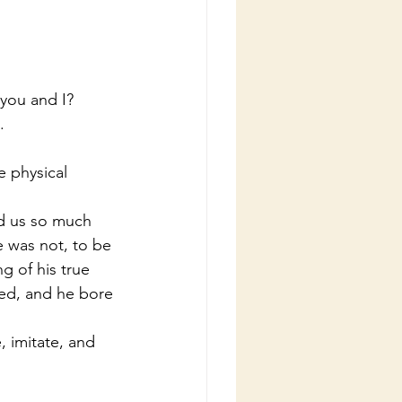
 you and I?
.
e was not, to be 
g of his true 
ied, and he bore 