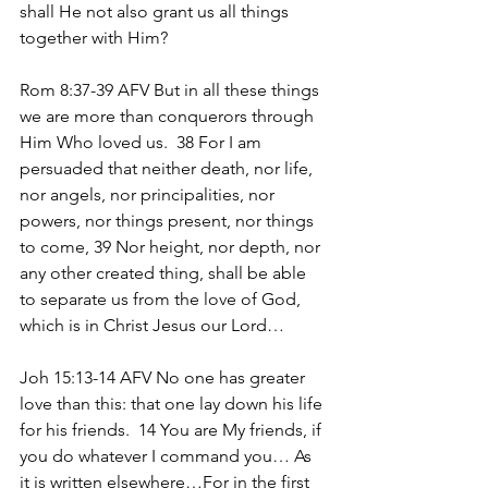
shall He not also grant us all things 
together with Him?
Rom 8:37-39 AFV But in all these things 
we are more than conquerors through 
Him Who loved us.  38 For I am 
persuaded that neither death, nor life, 
nor angels, nor principalities, nor 
powers, nor things present, nor things 
to come, 39 Nor height, nor depth, nor 
any other created thing, shall be able 
to separate us from the love of God, 
which is in Christ Jesus our Lord…
Joh 15:13-14 AFV No one has greater 
love than this: that one lay down his life 
for his friends.  14 You are My friends, if 
you do whatever I command you… As 
it is written elsewhere…For in the first 