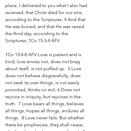
place, I delivered to you what I also had 
received: that Christ died for our sins, 
according to the Scriptures; 4 And that 
He was buried; and that He was raised 
the third day, according to the 
Scriptures; 1Co 15:3-4 AFV 
1Co 13:4-8 AFV Love is patient and is 
kind; love envies not, does not brag 
about itself, is not puffed up.  5 Love 
does not behave disgracefully, does 
not seek its own things, is not easily 
provoked, thinks no evil, 6 Does not 
rejoice in iniquity, but rejoices in the 
truth.  7 Love bears all things, believes 
all things, hopes all things, endures all 
things.  8 Love never fails. But whether 
there be prophecies, they shall cease; 