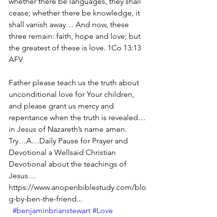
whether there be languages, they shall 
cease; whether there be knowledge, it 
shall vanish away… And now, these 
three remain: faith, hope and love; but 
the greatest of these is love. 1Co 13:13 
AFV
Father please teach us the truth about 
unconditional love for Your children, 
and please grant us mercy and 
repentance when the truth is revealed…
in Jesus of Nazareth’s name amen.
Try…A…Daily Pause for Prayer and 
Devotional a Wellsaid Christian 
Devotional about the teachings of 
Jesus… 
https://www.anopenbiblestudy.com/blo
g-by-ben-the-friend...
#benjaminbrianstewart
#Love