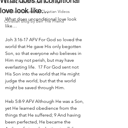
What does unconditional
Short Christian Video and Blog
love look like…
WellSaid! Quotes & Christian Videos
What does unconditional love look 
Christian Blog by Ben The Friend
like…
Joh 3:16-17 AFV For God so loved the 
world that He gave His only begotten 
Son, so that everyone who believes in 
Him may not perish, but may have 
everlasting life.  17 For God sent not 
His Son into the world that He might 
judge the world, but that the world 
might be saved through Him.
Heb 5:8-9 AFV Although He was a Son, 
yet He learned obedience from the 
things that He suffered; 9 And having 
been perfected, He became the 