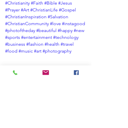
#Christianity
#Faith
#Bible
#Jesus
#Prayer
#Art
#ChristianLife
#Gospel
#ChristianInspiration
#Salvation
#ChristianCommunity
#love
#instagood
#photoftheday
#beautiful
#happy
#new
#sports
#entertainment
#technology
#business
#fashion
#health
#travel
#food
#music
#art
#photography