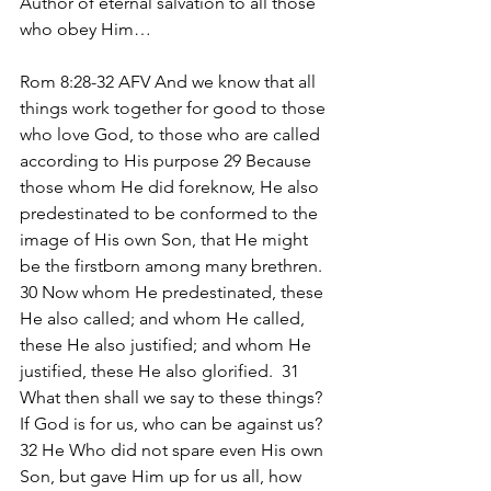
Author of eternal salvation to all those 
who obey Him…
Rom 8:28-32 AFV And we know that all 
things work together for good to those 
who love God, to those who are called 
according to His purpose 29 Because 
those whom He did foreknow, He also 
predestinated to be conformed to the 
image of His own Son, that He might 
be the firstborn among many brethren.  
30 Now whom He predestinated, these 
He also called; and whom He called, 
these He also justified; and whom He 
justified, these He also glorified.  31 
What then shall we say to these things? 
If God is for us, who can be against us?  
32 He Who did not spare even His own 
Son, but gave Him up for us all, how 