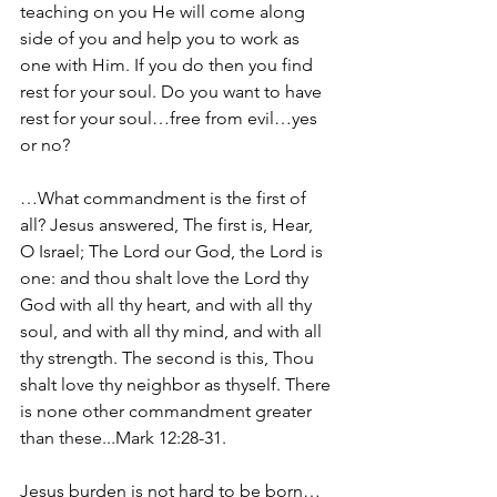
teaching on you He will come along 
side of you and help you to work as 
one with Him. If you do then you find 
rest for your soul. Do you want to have 
rest for your soul…free from evil…yes 
or no?
…What commandment is the first of 
all? Jesus answered, The first is, Hear, 
O Israel; The Lord our God, the Lord is 
one: and thou shalt love the Lord thy 
God with all thy heart, and with all thy 
soul, and with all thy mind, and with all 
thy strength. The second is this, Thou 
shalt love thy neighbor as thyself. There 
is none other commandment greater 
than these...Mark 12:28-31.
Jesus burden is not hard to be born…