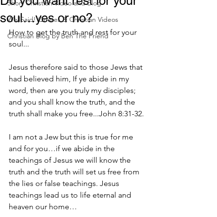
Do you want rest for your
Short Christian Video and Blog
soul…yes or no?
WellSaid! Quotes & Christian Videos
How to get the truth and rest for your 
Christian Blog by Ben The Friend
soul...
Jesus therefore said to those Jews that 
had believed him, If ye abide in my 
word, then are you truly my disciples; 
and you shall know the truth, and the 
truth shall make you free...John 8:31-32.
I am not a Jew but this is true for me 
and for you…if we abide in the 
teachings of Jesus we will know the 
truth and the truth will set us free from 
the lies or false teachings. Jesus 
teachings lead us to life eternal and 
heaven our home…