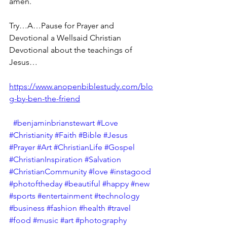
amen.
Try…A…Pause for Prayer and 
Devotional a Wellsaid Christian 
Devotional about the teachings of 
Jesus… 
https://www.anopenbiblestudy.com/blo
g-by-ben-the-friend
#benjaminbrianstewart
#Love
#Christianity
#Faith
#Bible
#Jesus
#Prayer
#Art
#ChristianLife
#Gospel
#ChristianInspiration
#Salvation
#ChristianCommunity
#love
#instagood
#photoftheday
#beautiful
#happy
#new
#sports
#entertainment
#technology
#business
#fashion
#health
#travel
#food
#music
#art
#photography