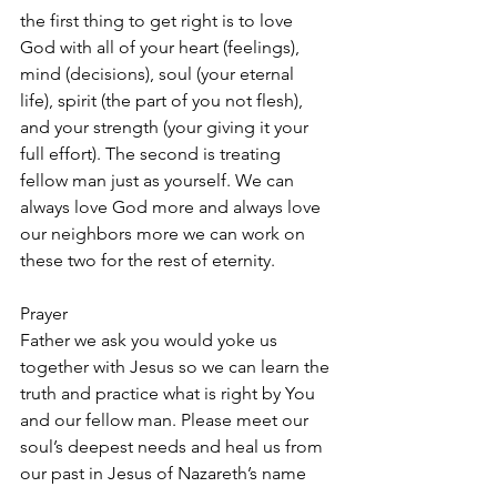
the first thing to get right is to love 
God with all of your heart (feelings), 
mind (decisions), soul (your eternal 
life), spirit (the part of you not flesh), 
and your strength (your giving it your 
full effort). The second is treating 
fellow man just as yourself. We can 
always love God more and always love 
our neighbors more we can work on 
these two for the rest of eternity.
Prayer
Father we ask you would yoke us 
together with Jesus so we can learn the 
truth and practice what is right by You 
and our fellow man. Please meet our 
soul’s deepest needs and heal us from 
our past in Jesus of Nazareth’s name 