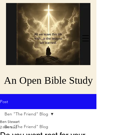
An Open Bible Study
Post
Ben "The Friend" Blog
Ben Stewart
Ben "The Friend" Blog
2 min read