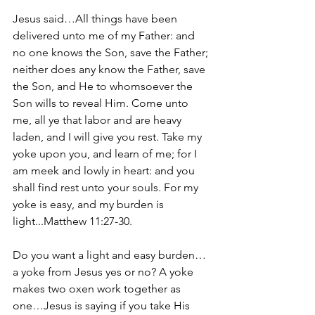
Jesus said…All things have been 
delivered unto me of my Father: and 
no one knows the Son, save the Father; 
neither does any know the Father, save 
the Son, and He to whomsoever the 
Son wills to reveal Him. Come unto 
me, all ye that labor and are heavy 
laden, and I will give you rest. Take my 
yoke upon you, and learn of me; for I 
am meek and lowly in heart: and you 
shall find rest unto your souls. For my 
yoke is easy, and my burden is 
light...Matthew 11:27-30.
Do you want a light and easy burden…
a yoke from Jesus yes or no? A yoke 
makes two oxen work together as 
one…Jesus is saying if you take His 