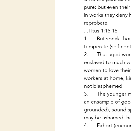
pure; but even thei
in works they deny 
reprobate.
...Titus 1:15-16
1.      But speak th
temperate (self-contr
2.      That aged wo
enslaved to much win
women to love their 
workers at home, ki
not blasphemed
3.      The younger 
an ensample of good
grounded), sound sp
may be ashamed, havi
4.      Exhort (enco