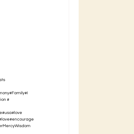
sts
imony#Family#I
ion #
se#usa#love
t#love#encourage
er
Mercy
Wisdom