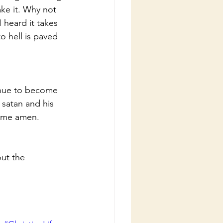
ke it. Why not 
heard it takes 
o hell is paved 
inue to become 
satan and his 
name amen.
ut the 