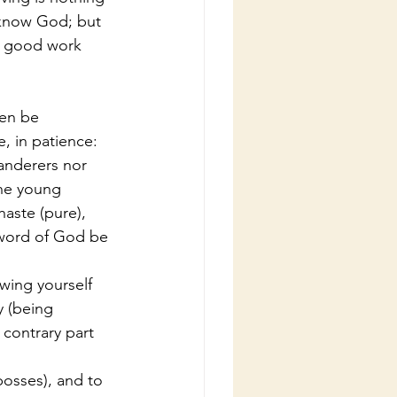
 know God; but 
y good work 
men be 
e, in patience:
landerers nor 
the young 
aste (pure), 
 word of God be 
wing yourself 
 (being 
contrary part 
bosses), and to 