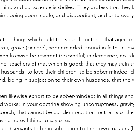
r mind and conscience is defiled. They profess that they
him, being abominable, and disobedient, and unto ever
ou the things which befit the sound doctrine: that aged 
ol), grave (sincere), sober-minded, sound in faith, in lov
men likewise be reverent (respectful) in demeanor, not s
e, teachers of that which is good; that they may train 
husbands, to love their children, to be sober-minded, ch
nd, being in subjection to their own husbands, that the
men likewise exhort to be sober-minded: in all things sho
 works; in your doctrine showing uncorruptness, gravity
eech, that cannot be condemned; that he that is of the 
ng no evil thing to say of us.
urage) servants to be in subjection to their own masters (