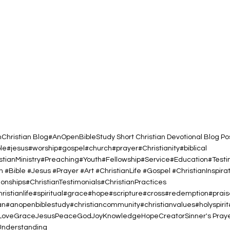
h
Christian Blog
#AnOpenBibleStudy Short Christian Devotional Blog Po
ble#jesus#worship#gospel#church#prayer#Christianity#biblical
istianMinistry#Preaching#Youth#Fellowship#Service#Education#Test
h #Bible #Jesus #Prayer #Art #ChristianLife #Gospel #ChristianInspirat
nships#ChristianTestimonials#ChristianPractices
christianlife#spiritual#grace#hope#scripture#cross#redemption#prai
#anopenbiblestudy#christiancommunity#christianvalues#holyspiri
Love
Grace
Jesus
Peace
God
Joy
Knowledge
Hope
Creator
Sinner's Pray
Understanding