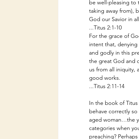
be well-pleasing to t
taking away from), b
God our Savior in all
...Titus 2:1-10
For the grace of God
intent that, denying
and godly in this pr
the great God and o
us from all iniquity
good works.
...Titus 2:11-14
In the book of Titus
behave correctly so
aged woman…the youn
categories when you
preaching? Perhaps 