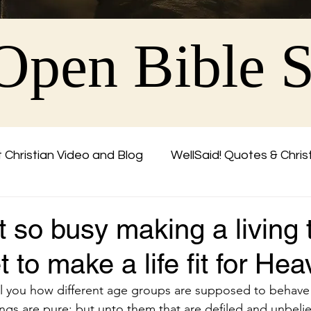
Open Bible 
 Christian Video and Blog
WellSaid! Quotes & Chris
Friend
 so busy making a living 
t to make a life fit for H
l you how different age groups are supposed to behave
ings are pure: but unto them that are defiled and unbelie