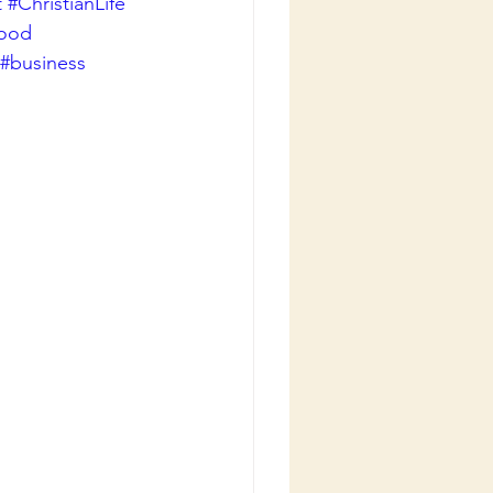
t
#ChristianLife
good
#business