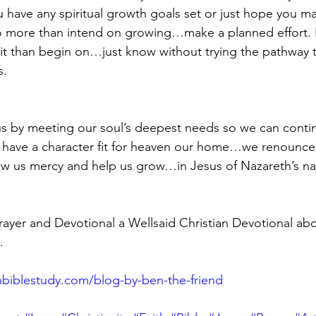
have any spiritual growth goals set or just hope you ma
do more than intend on growing…make a planned effort. I 
it than begin on…just know without trying the pathway t
s.
us by meeting our soul’s deepest needs so we can cont
 have a character fit for heaven our home…we renounce 
w us mercy and help us grow…in Jesus of Nazareth’s 
yer and Devotional a Wellsaid Christian Devotional abo
…
biblestudy.com/blog-by-ben-the-friend