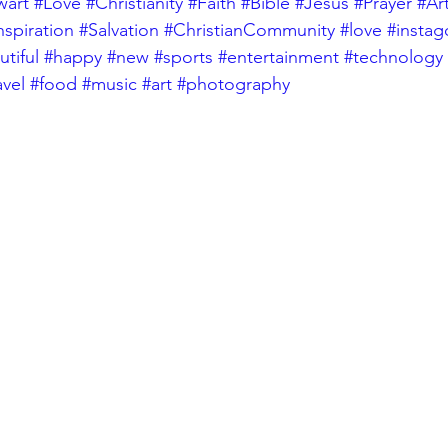
wart
#Love
#Christianity
#Faith
#Bible
#Jesus
#Prayer
#Ar
nspiration
#Salvation
#ChristianCommunity
#love
#insta
tiful
#happy
#new
#sports
#entertainment
#technology
avel
#food
#music
#art
#photography