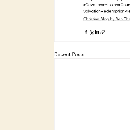
#Devotion#Mission#Cou
Salvation
Redemption
Pr
Christian Blog by Ben Th
Recent Posts