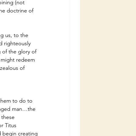
oining (not 
he doctrine of 
g us, to the 
d righteously 
of the glory of 
e might redeem 
 zealous of 
 them to do to 
e aged man…the 
 these 
r Titus 
 begin creating 