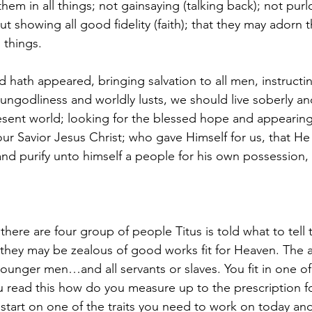
hem in all things; not gainsaying (talking back); not purl
ut showing all good fidelity (faith); that they may adorn t
 things.
 hath appeared, bringing salvation to all men, instructin
 ungodliness and worldly lusts, we should live soberly an
esent world; looking for the blessed hope and appearing 
ur Savior Jesus Christ; who gave Himself for us, that H
, and purify unto himself a people for his own possession,
 there are four group of people Titus is told what to tell
 they may be zealous of good works fit for Heaven. Th
ger men…and all servants or slaves. You fit in one of
 read this how do you measure up to the prescription fo
start on one of the traits you need to work on today and