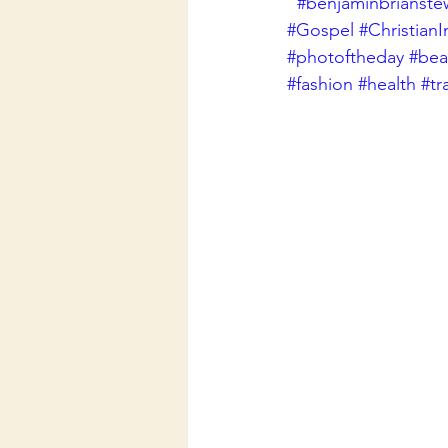
#benjaminbrianste
#Gospel
#ChristianI
#photoftheday
#beau
#fashion
#health
#tr