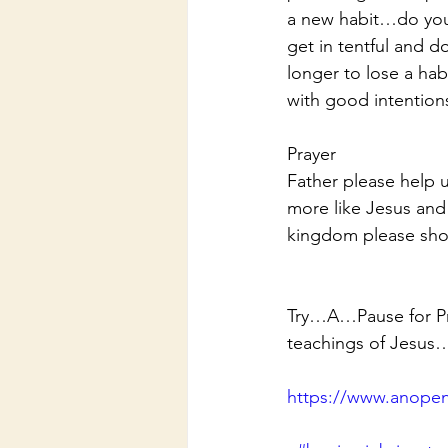
a new habit…do you 
get in tentful and 
longer to lose a hab
with good intention
Prayer
Father please help 
more like Jesus and
kingdom please sho
Try…A…Pause for Pra
teachings of Jesus
https://www.anopen