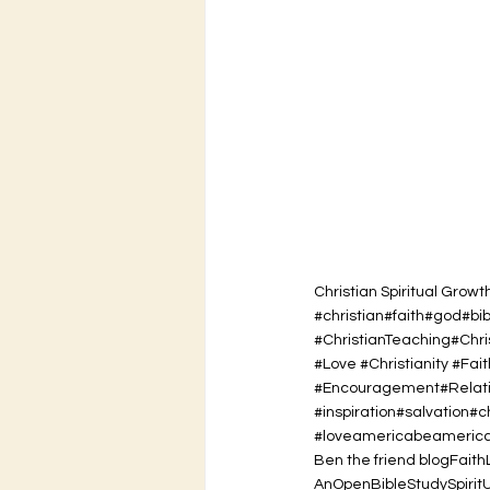
Christian Spiritual Growt
#christian#faith#god#bi
#ChristianTeaching#Chr
#Love #Christianity #Fait
#Encouragement#Relatio
#inspiration#salvation#
#loveamericabeamerican
Ben the friend blog
Faith
AnOpenBibleStudy
Spirit