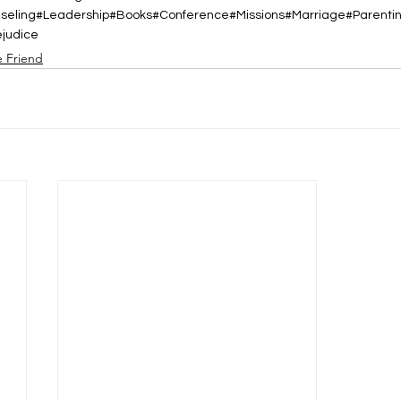
nseling#Leadership#Books#Conference#Missions#Marriage#Parent
ejudice
e Friend