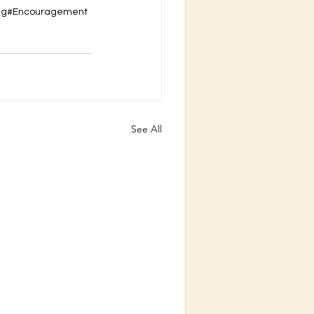
ing#Encouragement
See All