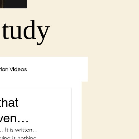
Study
tian Videos
that
eaven…
…It is written…
ving is nothing 