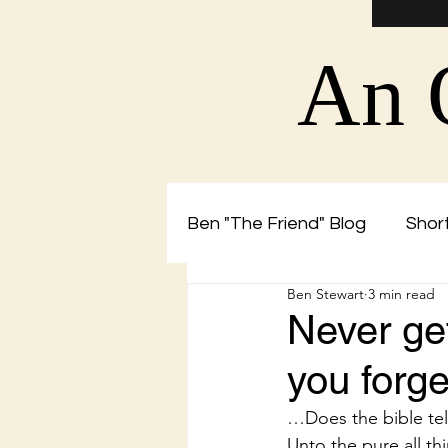
An 
Ben "The Friend" Blog
Short
Ben Stewart
3 min read
Christian Blog by Ben The 
Never get
you forge
…Does the bible tel
Unto the pure all th