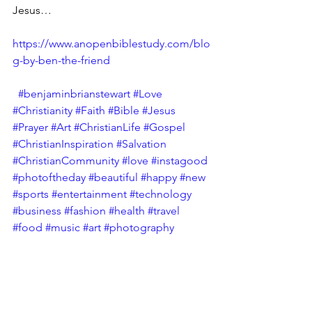
Jesus…
https://www.anopenbiblestudy.com/blo
g-by-ben-the-friend
#benjaminbrianstewart
#Love
#Christianity
#Faith
#Bible
#Jesus
#Prayer
#Art
#ChristianLife
#Gospel
#ChristianInspiration
#Salvation
#ChristianCommunity
#love
#instagood
#photoftheday
#beautiful
#happy
#new
#sports
#entertainment
#technology
#business
#fashion
#health
#travel
#food
#music
#art
#photography