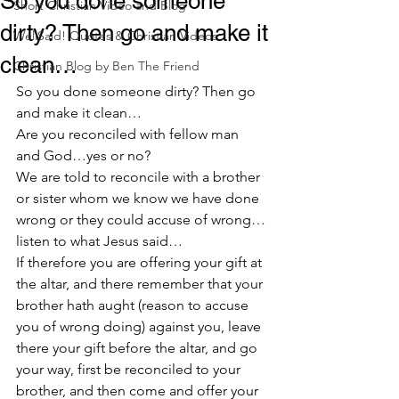
So you done someone
Short Christian Video and Blog
dirty? Then go and make it
WellSaid! Quotes & Christian Videos
clean…
Christian Blog by Ben The Friend
So you done someone dirty? Then go 
and make it clean…
Are you reconciled with fellow man 
and God…yes or no?
We are told to reconcile with a brother 
or sister whom we know we have done 
wrong or they could accuse of wrong…
listen to what Jesus said…
If therefore you are offering your gift at 
the altar, and there remember that your 
brother hath aught (reason to accuse 
you of wrong doing) against you, leave 
there your gift before the altar, and go 
your way, first be reconciled to your 
brother, and then come and offer your 