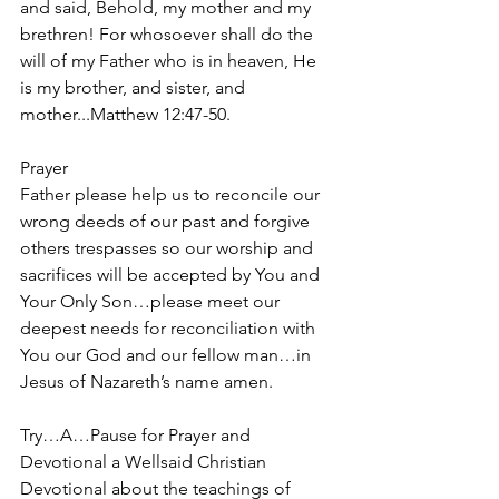
and said, Behold, my mother and my 
brethren! For whosoever shall do the 
will of my Father who is in heaven, He 
is my brother, and sister, and 
mother...Matthew 12:47-50.
Prayer
Father please help us to reconcile our 
wrong deeds of our past and forgive 
others trespasses so our worship and 
sacrifices will be accepted by You and 
Your Only Son…please meet our 
deepest needs for reconciliation with 
You our God and our fellow man…in 
Jesus of Nazareth’s name amen.
Try…A…Pause for Prayer and 
Devotional a Wellsaid Christian 
Devotional about the teachings of 