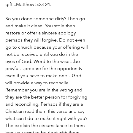
gift...Matthew 5:23-24.
So you done someone dirty? Then go 
and make it clean. You stole then 
restore or offer a sincere apology 
perhaps they will forgive. Do not even 
go to church because your offering will 
not be received until you do in the 
eyes of God. Word to the wise…be 
prayful…prepare for the opportunity 
even if you have to make one…God 
will provide a way to reconcile. 
Remember you are in the wrong and 
they are the better person for forgiving 
and reconciling. Perhaps if they are a 
Christian read them this verse and say 
what can I do to make it right with you? 
The explain the circumstance to them 
how you want to be right with them 