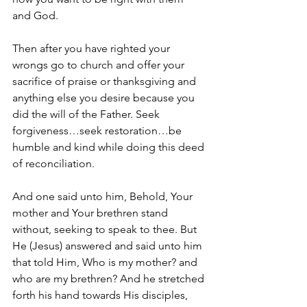
and God.
Then after you have righted your 
wrongs go to church and offer your 
sacrifice of praise or thanksgiving and 
anything else you desire because you 
did the will of the Father. Seek 
forgiveness…seek restoration…be 
humble and kind while doing this deed 
of reconciliation.
And one said unto him, Behold, Your 
mother and Your brethren stand 
without, seeking to speak to thee. But 
He (Jesus) answered and said unto him 
that told Him, Who is my mother? and 
who are my brethren? And he stretched 
forth his hand towards His disciples, 