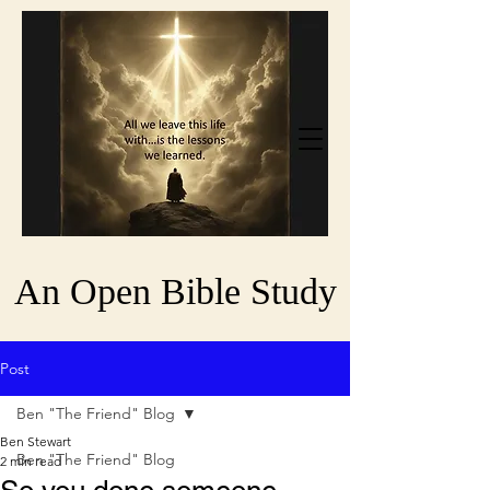
An Open Bible Study
Post
Ben "The Friend" Blog
Ben Stewart
Ben "The Friend" Blog
2 min read