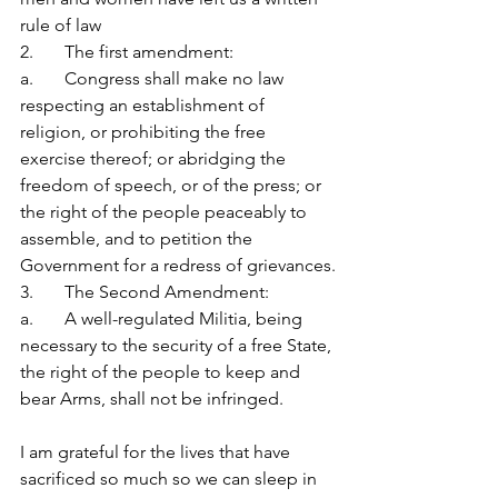
rule of law
2.       The first amendment:
a.       Congress shall make no law 
respecting an establishment of 
religion, or prohibiting the free 
exercise thereof; or abridging the 
freedom of speech, or of the press; or 
the right of the people peaceably to 
assemble, and to petition the 
Government for a redress of grievances.
3.       The Second Amendment:
a.       A well-regulated Militia, being 
necessary to the security of a free State, 
the right of the people to keep and 
bear Arms, shall not be infringed.
I am grateful for the lives that have 
sacrificed so much so we can sleep in 