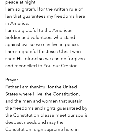
peace at night.
I am so grateful for the written rule of 
law that guarantees my freedoms here 
in America.
I am so grateful to the American 
Soldier and volunteers who stand 
against evil so we can live in peace.
I am so grateful for Jesus Christ who 
shed His blood so we can be forgiven 
and reconciled to You our Creator.
Prayer
Father I am thankful for the United 
States where I live, the Constitution, 
and the men and women that sustain 
the freedoms and rights guaranteed by 
the Constitution please meet our soul’s 
deepest needs and may the 
Constitution reign supreme here in 