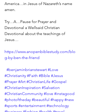
America…in Jesus of Nazareth’s name 
amen.
Try…A…Pause for Prayer and 
Devotional a Wellsaid Christian 
Devotional about the teachings of 
Jesus…
https://www.anopenbiblestudy.com/blo
g-by-ben-the-friend
#benjaminbrianstewart
#Love
#Christianity
#Faith
#Bible
#Jesus
#Prayer
#Art
#ChristianLife
#Gospel
#ChristianInspiration
#Salvation
#ChristianCommunity
#love
#instagood
#photoftheday
#beautiful
#happy
#new
#sports
#entertainment
#technology
#business
#fashion
#health
#travel