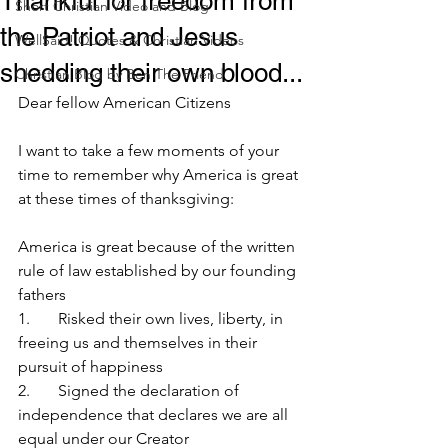
Thankful for freedom from
Short Christian Video and Blog
the Patriot and Jesus
WellSaid! Quotes & Christian Videos
shedding their own blood...
Christian Blog by Ben The Friend
Dear fellow American Citizens
I want to take a few moments of your 
time to remember why America is great 
at these times of thanksgiving:
America is great because of the written 
rule of law established by our founding 
fathers
1.       Risked their own lives, liberty, in 
freeing us and themselves in their 
pursuit of happiness
2.       Signed the declaration of 
independence that declares we are all 
equal under our Creator