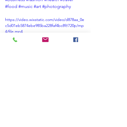
#food
#music
#art
#photography
https://video.wixstatic.com/video/d878aa_0e
c5d01eb5874ebe985ba228faf4bc89/720p/mp
4/file.mp4
Christian Spiritual Growth
Christian Blog
#AnOpenBibleStudy Short Christian Devotional Blog Posts
#christian#faith#god#bible#jesus#worship#gospel#church#prayer#Christianity#biblical
#ChristianTeaching#ChristianMinistry#Preaching#Youth#Fellowship#Service#Education#Testimony#Family#I
#Love #Christianity #Faith #Bible #Jesus #Prayer #Art #ChristianLife #Gospel #ChristianInspiration #
#Encouragement#Relationships#ChristianTestimonials#ChristianPractices
#inspiration#salvation#christianlife#spiritual#grace#hope#scripture#cross#redemption#praise#usa#love
#loveamericabeamerican#anopenbiblestudy#christiancommunity#christianvalues#holyspirit#love#encourage
Ben the friend blog
Faith
Love
Grace
Jesus
Peace