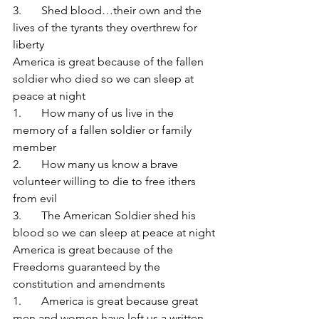
3.       Shed blood…their own and the 
lives of the tyrants they overthrew for 
liberty
America is great because of the fallen 
soldier who died so we can sleep at 
peace at night
1.       How many of us live in the 
memory of a fallen soldier or family 
member
2.       How many us know a brave 
volunteer willing to die to free ithers 
from evil
3.       The American Soldier shed his 
blood so we can sleep at peace at night
America is great because of the 
Freedoms guaranteed by the 
constitution and amendments
1.       America is great because great 
men and women have left us a written 