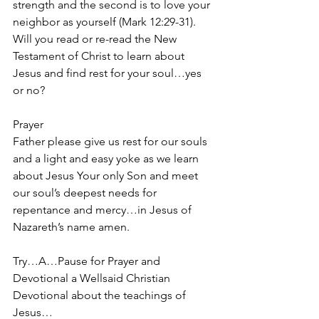
strength and the second is to love your 
neighbor as yourself (Mark 12:29-31). 
Will you read or re-read the New 
Testament of Christ to learn about 
Jesus and find rest for your soul…yes 
or no?
Prayer
Father please give us rest for our souls 
and a light and easy yoke as we learn 
about Jesus Your only Son and meet 
our soul’s deepest needs for 
repentance and mercy…in Jesus of 
Nazareth’s name amen.
Try…A…Pause for Prayer and 
Devotional a Wellsaid Christian 
Devotional about the teachings of 
Jesus… 