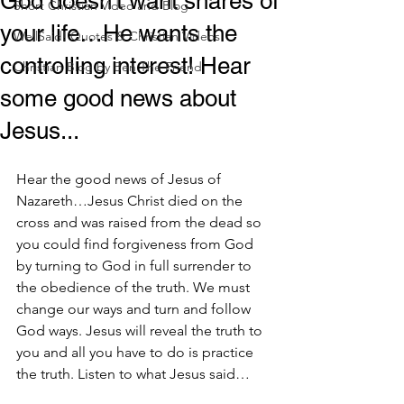
God doesn't want shares of
Short Christian Video and Blog
your life…He wants the
WellSaid! Quotes & Christian Videos
controlling interest! Hear
Christian Blog by Ben The Friend
some good news about
Jesus...
Hear the good news of Jesus of 
Nazareth…Jesus Christ died on the 
cross and was raised from the dead so 
you could find forgiveness from God 
by turning to God in full surrender to 
the obedience of the truth. We must 
change our ways and turn and follow 
God ways. Jesus will reveal the truth to 
you and all you have to do is practice 
the truth. Listen to what Jesus said…