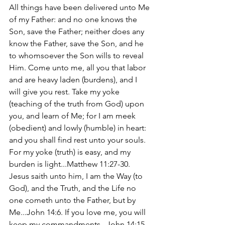
All things have been delivered unto Me 
of my Father: and no one knows the 
Son, save the Father; neither does any 
know the Father, save the Son, and he 
to whomsoever the Son wills to reveal 
Him. Come unto me, all you that labor 
and are heavy laden (burdens), and I 
will give you rest. Take my yoke 
(teaching of the truth from God) upon 
you, and learn of Me; for I am meek 
(obedient) and lowly (humble) in heart: 
and you shall find rest unto your souls. 
For my yoke (truth) is easy, and my 
burden is light...Matthew 11:27-30. 
Jesus saith unto him, I am the Way (to 
God), and the Truth, and the Life no 
one cometh unto the Father, but by 
Me...John 14:6. If you love me, you will 
keep my commandments...John 14:15.