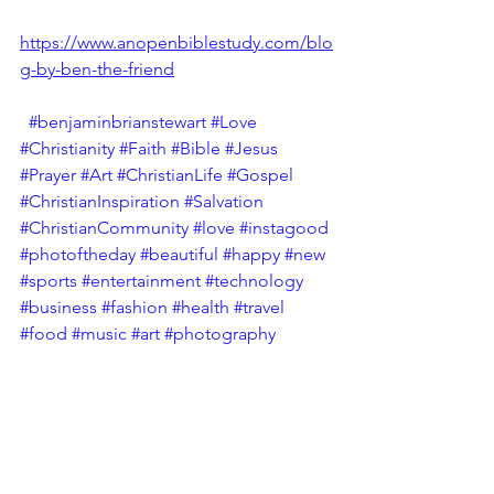
https://www.anopenbiblestudy.com/blo
g-by-ben-the-friend
#benjaminbrianstewart
#Love
#Christianity
#Faith
#Bible
#Jesus
#Prayer
#Art
#ChristianLife
#Gospel
#ChristianInspiration
#Salvation
#ChristianCommunity
#love
#instagood
#photoftheday
#beautiful
#happy
#new
#sports
#entertainment
#technology
#business
#fashion
#health
#travel
#food
#music
#art
#photography