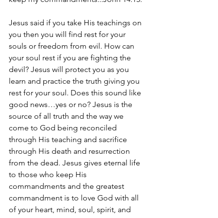
Jesus said if you take His teachings on 
you then you will find rest for your 
souls or freedom from evil. How can 
your soul rest if you are fighting the 
devil? Jesus will protect you as you 
learn and practice the truth giving you 
rest for your soul. Does this sound like 
good news…yes or no? Jesus is the 
source of all truth and the way we 
come to God being reconciled 
through His teaching and sacrifice 
through His death and resurrection 
from the dead. Jesus gives eternal life 
to those who keep His 
commandments and the greatest 
commandment is to love God with all 
of your heart, mind, soul, spirit, and 