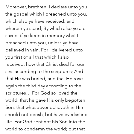
Moreover, brethren, I declare unto you 
the gospel which I preached unto you, 
which also ye have received, and 
wherein ye stand; By which also ye are 
saved, if ye keep in memory what I 
preached unto you, unless ye have 
believed in vain. For I delivered unto 
you first of all that which I also 
received, how that Christ died for our 
sins according to the scriptures; And 
that He was buried, and that He rose 
again the third day according to the 
scriptures… For God so loved the 
world, that he gave His only begotten 
Son, that whosoever believeth in Him 
should not perish, but have everlasting 
life. For God sent not his Son into the 
world to condemn the world; but that 