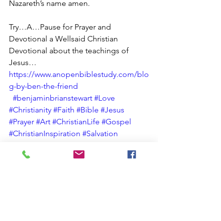
Nazareth’s name amen.
Try…A…Pause for Prayer and 
Devotional a Wellsaid Christian 
Devotional about the teachings of 
Jesus… 
https://www.anopenbiblestudy.com/blo
g-by-ben-the-friend
#benjaminbrianstewart
#Love
#Christianity
#Faith
#Bible
#Jesus
#Prayer
#Art
#ChristianLife
#Gospel
#ChristianInspiration
#Salvation
#ChristianCommunity
#love
#instagood
#photoftheday
#beautiful
#happy
#new
#sports
#entertainment
#technology
#business
#fashion
#health
#travel
#food
#music
#art
#photography