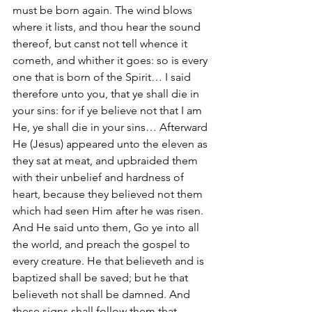
must be born again. The wind blows 
where it lists, and thou hear the sound 
thereof, but canst not tell whence it 
cometh, and whither it goes: so is every 
one that is born of the Spirit… I said 
therefore unto you, that ye shall die in 
your sins: for if ye believe not that I am 
He, ye shall die in your sins… Afterward 
He (Jesus) appeared unto the eleven as 
they sat at meat, and upbraided them 
with their unbelief and hardness of 
heart, because they believed not them 
which had seen Him after he was risen. 
And He said unto them, Go ye into all 
the world, and preach the gospel to 
every creature. He that believeth and is 
baptized shall be saved; but he that 
believeth not shall be damned. And 
these signs shall follow them that 