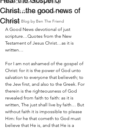
Hear the Gospel of
Short Christian Video and Blog
Christ...the good news of
WellSaid! Quotes & Christian Videos
Christ
Christian Blog by Ben The Friend
A Good News devotional of just 
scripture…Quotes from the New 
Testament of Jesus Christ…as it is 
written…
For I am not ashamed of the gospel of 
Christ: for it is the power of God unto 
salvation to everyone that believeth; to 
the Jew first, and also to the Greek. For 
therein is the righteousness of God 
revealed from faith to faith: as it is 
written, The just shall live by faith… But 
without faith it is impossible to please 
Him: for he that cometh to God must 
believe that He is, and that He is a 