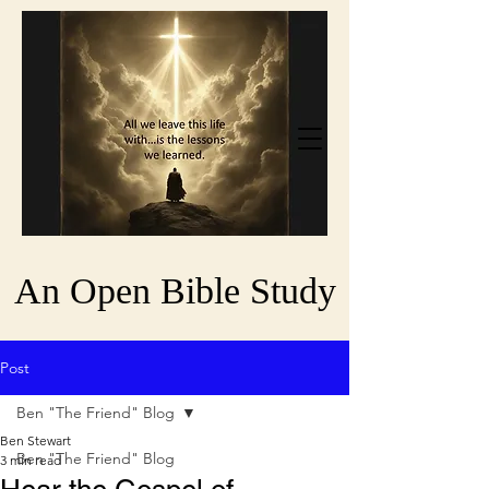
An Open Bible Study
Post
Ben "The Friend" Blog
Ben Stewart
Ben "The Friend" Blog
3 min read