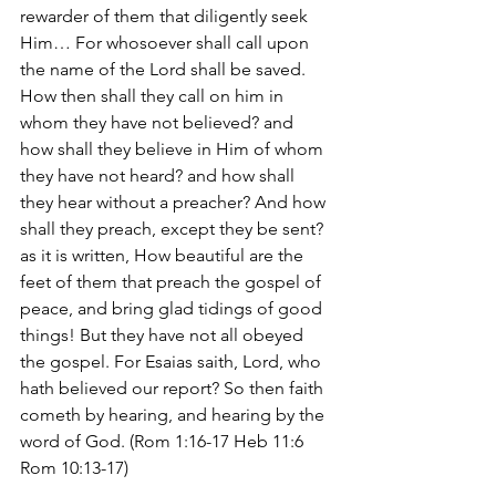
rewarder of them that diligently seek 
Him… For whosoever shall call upon 
the name of the Lord shall be saved. 
How then shall they call on him in 
whom they have not believed? and 
how shall they believe in Him of whom 
they have not heard? and how shall 
they hear without a preacher? And how 
shall they preach, except they be sent? 
as it is written, How beautiful are the 
feet of them that preach the gospel of 
peace, and bring glad tidings of good 
things! But they have not all obeyed 
the gospel. For Esaias saith, Lord, who 
hath believed our report? So then faith 
cometh by hearing, and hearing by the 
word of God. (Rom 1:16-17 Heb 11:6 
Rom 10:13-17)