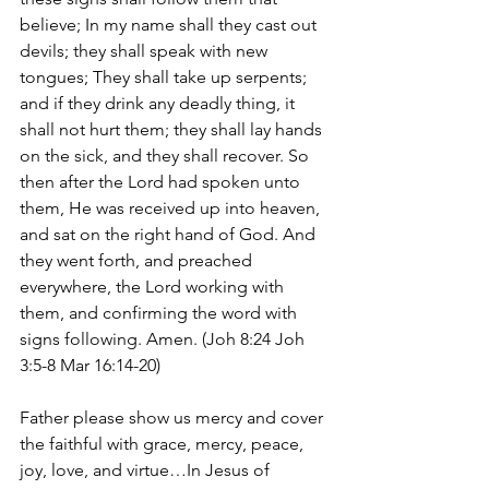
believe; In my name shall they cast out 
devils; they shall speak with new 
tongues; They shall take up serpents; 
and if they drink any deadly thing, it 
shall not hurt them; they shall lay hands 
on the sick, and they shall recover. So 
then after the Lord had spoken unto 
them, He was received up into heaven, 
and sat on the right hand of God. And 
they went forth, and preached 
everywhere, the Lord working with 
them, and confirming the word with 
signs following. Amen. (Joh 8:24 Joh 
3:5-8 Mar 16:14-20)
Father please show us mercy and cover 
the faithful with grace, mercy, peace, 
joy, love, and virtue…In Jesus of 