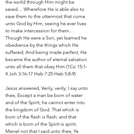
the world through Him might be 
saved… Wherefore He is able also to 
save them to the uttermost that come 
unto God by Him, seeing he ever lives 
to make intercession for them… 
Though He were a Son, yet learned he 
obedience by the things which He 
suffered; And being made perfect, He 
became the author of eternal salvation 
unto all them that obey Him (1Co 15:1-
4 Joh 3:16-17 Heb 7:25 Heb 5:8-9)
Jesus answered, Verily, verily, I say unto 
thee, Except a man be born of water 
and of the Spirit, he cannot enter into 
the kingdom of God. That which is 
born of the flesh is flesh; and that 
which is born of the Spirit is spirit. 
Marvel not that I said unto thee, Ye 