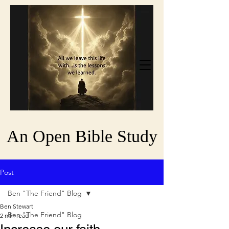
An Open Bible Study
Post
Ben "The Friend" Blog
Ben Stewart
Ben "The Friend" Blog
2 min read