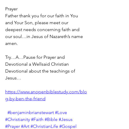
Prayer
Father thank you for our faith in You 
and Your Son, please meet our 
deepest needs concerning faith and 
our soul…in Jesus of Nazareth’s name 
amen.
Try…A…Pause for Prayer and 
Devotional a Wellsaid Christian 
Devotional about the teachings of 
Jesus… 
https://www.anopenbiblestudy.com/blo
g-by-ben-the-friend
#benjaminbrianstewart
#Love
#Christianity
#Faith
#Bible
#Jesus
#Prayer
#Art
#ChristianLife
#Gospel