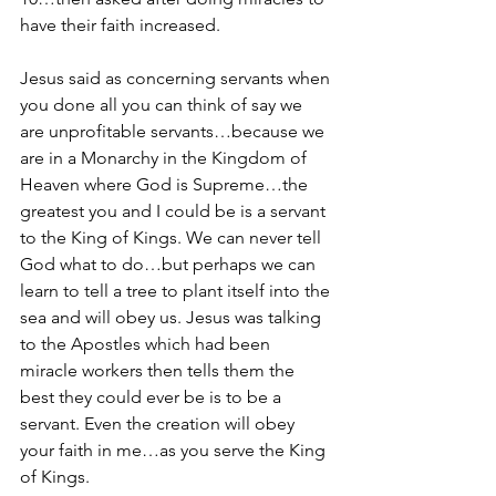
have their faith increased.
Jesus said as concerning servants when 
you done all you can think of say we 
are unprofitable servants…because we 
are in a Monarchy in the Kingdom of 
Heaven where God is Supreme…the 
greatest you and I could be is a servant 
to the King of Kings. We can never tell 
God what to do…but perhaps we can 
learn to tell a tree to plant itself into the 
sea and will obey us. Jesus was talking 
to the Apostles which had been 
miracle workers then tells them the 
best they could ever be is to be a 
servant. Even the creation will obey 
your faith in me…as you serve the King 
of Kings.