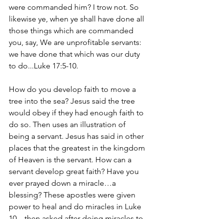
were commanded him? I trow not. So 
likewise ye, when ye shall have done all 
those things which are commanded 
you, say, We are unprofitable servants: 
we have done that which was our duty 
to do...Luke 17:5-10.
How do you develop faith to move a 
tree into the sea? Jesus said the tree 
would obey if they had enough faith to 
do so. Then uses an illustration of 
being a servant. Jesus has said in other 
places that the greatest in the kingdom 
of Heaven is the servant. How can a 
servant develop great faith? Have you 
ever prayed down a miracle…a 
blessing? These apostles were given 
power to heal and do miracles in Luke 
10…then asked after doing miracles to 