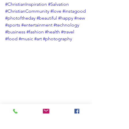
#ChristianInspiration
#Salvation
#ChristianCommunity
#love
#instagood
#photoftheday
#beautiful
#happy
#new
#sports
#entertainment
#technology
#business
#fashion
#health
#travel
#food
#music
#art
#photography
Christian Spiritual Growth
Christian Blog
#AnOpenBibleStudy Short Christian Devotional Blog Posts