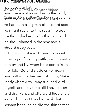
Increase our faith...
Short Christian Video and Blog
Increase our faith…
WellSaid! Quotes & Christian Videos
And the apostles said unto the Lord, 
Christian Blog by Ben The Friend
Increase our faith. And the Lord said, If 
ye had faith as a grain of mustard seed, 
ye might say unto this sycamine tree, 
Be thou plucked up by the root, and 
be thou planted in the sea; and it 
should obey you…
…But which of you, having a servant 
plowing or feeding cattle, will say unto 
him by and by, when he is come from 
the field, Go and sit down to meat? 
And will not rather say unto him, Make 
ready wherewith I may sup, and gird 
thyself, and serve me, till I have eaten 
and drunken; and afterward thou shalt 
eat and drink? Does he thank that 
servant because he did the things that 