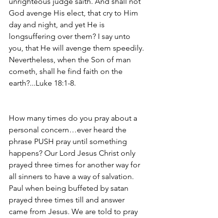
unrighteous judge saith. And shall not 
God avenge His elect, that cry to Him 
day and night, and yet He is 
longsuffering over them? I say unto 
you, that He will avenge them speedily. 
Nevertheless, when the Son of man 
cometh, shall he find faith on the 
earth?...Luke 18:1-8.
How many times do you pray about a 
personal concern…ever heard the 
phrase PUSH pray until something 
happens? Our Lord Jesus Christ only 
prayed three times for another way for 
all sinners to have a way of salvation. 
Paul when being buffeted by satan 
prayed three times till and answer 
came from Jesus. We are told to pray 