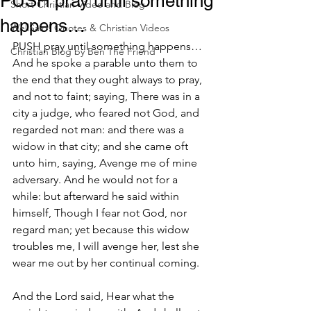
PUSH pray until something
Short Christian Video and Blog
happens…
WellSaid! Quotes & Christian Videos
PUSH pray until something happens…
Christian Blog by Ben The Friend
And he spoke a parable unto them to 
the end that they ought always to pray, 
and not to faint; saying, There was in a 
city a judge, who feared not God, and 
regarded not man: and there was a 
widow in that city; and she came oft 
unto him, saying, Avenge me of mine 
adversary. And he would not for a 
while: but afterward he said within 
himself, Though I fear not God, nor 
regard man; yet because this widow 
troubles me, I will avenge her, lest she 
wear me out by her continual coming.
And the Lord said, Hear what the 