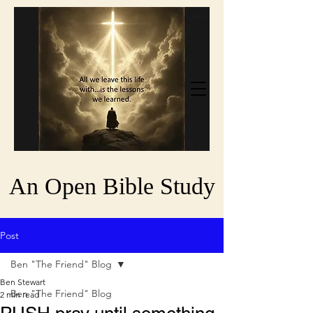
An Open Bible Study
Post
Ben "The Friend" Blog
Ben Stewart
Ben "The Friend" Blog
2 min read