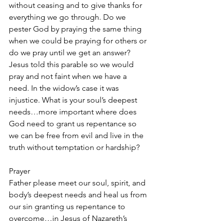
without ceasing and to give thanks for 
everything we go through. Do we 
pester God by praying the same thing 
when we could be praying for others or 
do we pray until we get an answer? 
Jesus told this parable so we would 
pray and not faint when we have a 
need. In the widow’s case it was 
injustice. What is your soul’s deepest 
needs…more important where does 
God need to grant us repentance so 
we can be free from evil and live in the 
truth without temptation or hardship? 
Prayer
Father please meet our soul, spirit, and 
body’s deepest needs and heal us from 
our sin granting us repentance to 
overcome…in Jesus of Nazareth’s 