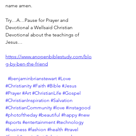
name amen.
Try…A…Pause for Prayer and 
Devotional a Wellsaid Christian 
Devotional about the teachings of 
Jesus… 
https://www.anopenbiblestudy.com/blo
g-by-ben-the-friend
#benjaminbrianstewart
#Love
#Christianity
#Faith
#Bible
#Jesus
#Prayer
#Art
#ChristianLife
#Gospel
#ChristianInspiration
#Salvation
#ChristianCommunity
#love
#instagood
#photoftheday
#beautiful
#happy
#new
#sports
#entertainment
#technology
#business
#fashion
#health
#travel