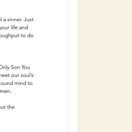
a sinner. Just 
our life and 
roughput to do 
Only Son You 
eet our soul’s 
sound mind to 
amen.
ut the 