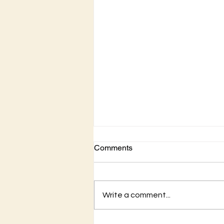
Comments
Write a comment...