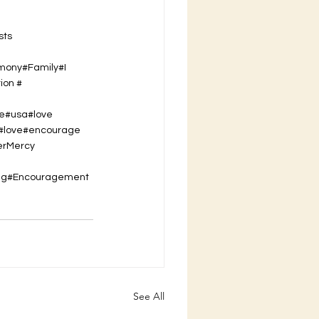
sts
imony#Family#I
ion #
se#usa#love
t#love#encourage
er
Mercy
ing#Encouragement
See All