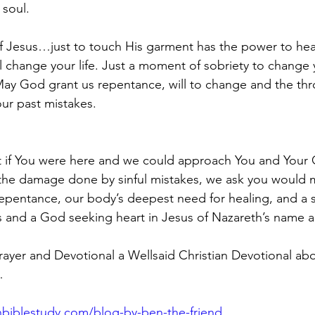
 soul.
f Jesus…just to touch His garment has the power to heal 
 change your life. Just a moment of sobriety to change y
ay God grant us repentance, will to change and the th
our past mistakes.
 if You were here and we could approach You and Your 
the damage done by sinful mistakes, we ask you would m
epentance, our body’s deepest need for healing, and a 
 and a God seeking heart in Jesus of Nazareth’s name 
yer and Devotional a Wellsaid Christian Devotional abo
…
biblestudy.com/blog-by-ben-the-friend