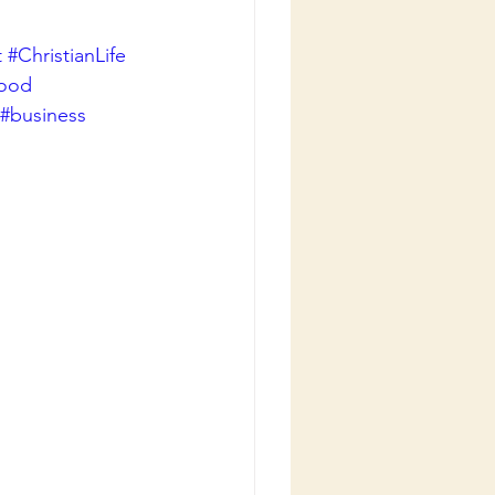
t
#ChristianLife
good
#business