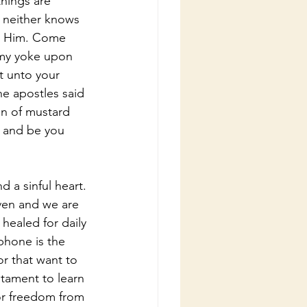
hings are 
 neither knows 
al Him. Come 
e my yoke upon 
t unto your 
he apostles said 
in of mustard 
, and be you 
 a sinful heart. 
ven and we are 
healed for daily 
phone is the 
or that want to 
tament to learn 
or freedom from 