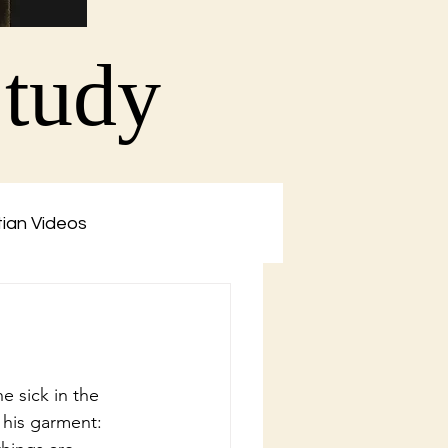
Study
tian Videos
e sick in the 
 his garment: 