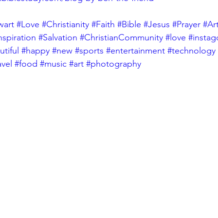
wart
#Love
#Christianity
#Faith
#Bible
#Jesus
#Prayer
#Ar
nspiration
#Salvation
#ChristianCommunity
#love
#insta
tiful
#happy
#new
#sports
#entertainment
#technology
avel
#food
#music
#art
#photography