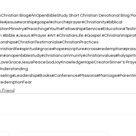
h
Christian Blog
#AnOpenBibleStudy Short Christian Devotional Blog Po
ble#jesus#worship#gospel#church#prayer#Christianity#biblical
istianMinistry#Preaching#Youth#Fellowship#Service#Education#Test
h #Bible #Jesus #Prayer #Art #ChristianLife #Gospel #ChristianInspirat
nships#ChristianTestimonials#ChristianPractices
christianlife#spiritual#grace#hope#scripture#cross#redemption#prai
#anopenbiblestudy#christiancommunity#christianvalues#holyspiri
Love
Grace
Jesus
Peace
God
Joy
Knowledge
Hope
Creator
Sinner's Pray
Understanding
nseling#Leadership#Books#Conference#Missions#Marriage#Parent
Redemption
Fear
e Friend