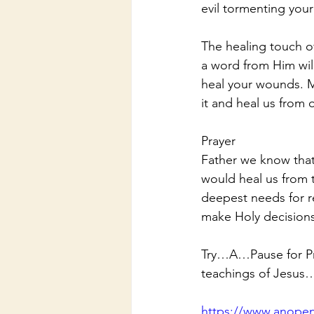
evil tormenting your
The healing touch o
a word from Him will
heal your wounds. M
it and heal us from 
Prayer
Father we know that
would heal us from 
deepest needs for r
make Holy decisions
Try…A…Pause for Pra
teachings of Jesus
https://www.anopen