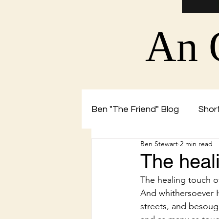
An 
Ben "The Friend" Blog
Short
Ben Stewart
2 min read
Christian Blog by Ben The 
The heal
The healing touch 
And whithersoever He 
streets, and besough