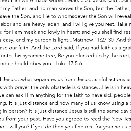
hed Him were made whole...Mark 6:56. Jesus said…All t
f my Father: and no man knows the Son, but the Father;
 save the Son, and He to whomsoever the Son will reve
 labor and are heavy laden, and I will give you rest. Tak
; for I am meek and lowly in heart: and you shall find res
s easy, and my burden is light...Matthew 11:27-30. And t
ase our faith. And the Lord said, If you had faith as a gra
 unto this sycamine tree, Be you plucked up by the root
and it should obey you...Luke 17:5-6.
f Jesus…what separates us from Jesus…sinful actions and
 with prayer the only obstacle is distance…He is in hea
 can ask Him anything for the faith to have sick people 
ing. It is just distance and how many of us know using a 
in person? It is just distance Jesus is still the same Savi
ou from your past. Have you agreed to read the New Tes
o…will you? If you do then you find rest for your souls 