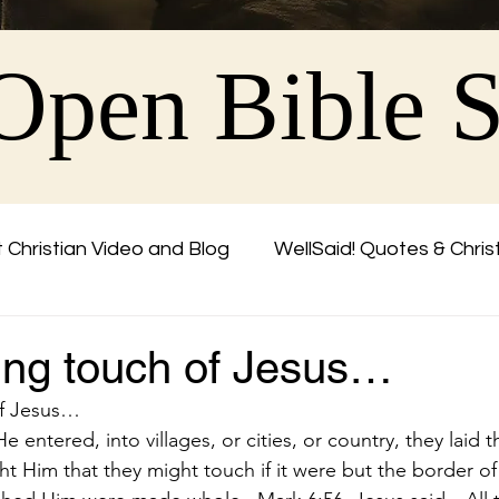
Open Bible 
 Christian Video and Blog
WellSaid! Quotes & Chris
Friend
ing touch of Jesus…
of Jesus…
entered, into villages, or cities, or country, they laid th
t Him that they might touch if it were but the border of