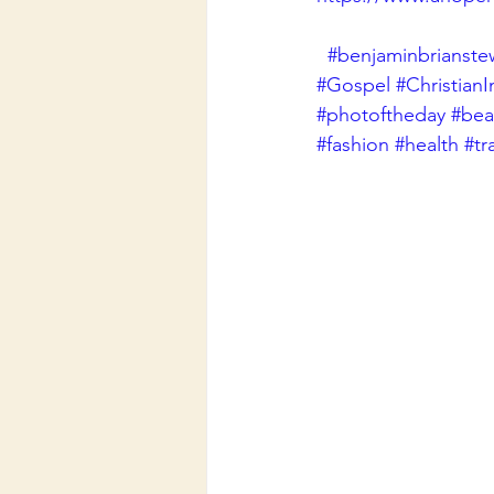
#benjaminbrianste
#Gospel
#ChristianI
#photoftheday
#beau
#fashion
#health
#tr