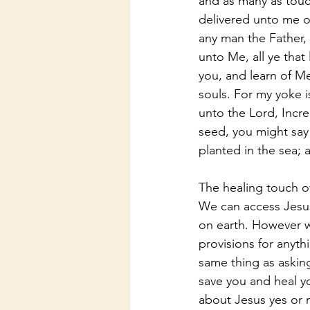
and as many as touc
delivered unto me o
any man the Father,
unto Me, all ye that
you, and learn of Me
souls. For my yoke i
unto the Lord, Incre
seed, you might say
planted in the sea; 
The healing touch o
We can access Jesus
on earth. However we
provisions for anyth
same thing as asking 
save you and heal y
about Jesus yes or n