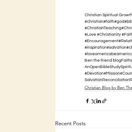
Christian Spiritual Growt
#christian#faith#god#bi
#ChristianTeaching#Chr
#Love #Christianity #Fait
#Encouragement#Relatio
#inspiration#salvation#
#loveamericabeamerican
Ben the friend blog
Faith
AnOpenBibleStudy
Spirit
#Devotion#Mission#Cou
Salvation
Reconciliation
Christian Blog by Ben Th
Recent Posts