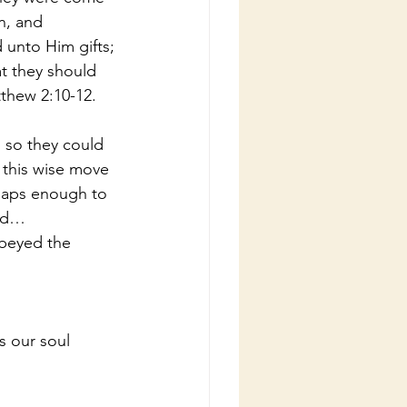
n, and 
unto Him gifts; 
t they should 
tthew 2:10-12.
l so they could 
this wise move 
haps enough to 
old…
beyed the 
 our soul 