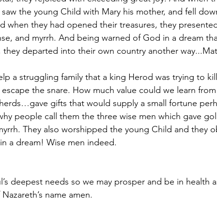
y saw the young Child with Mary his mother, and fell dow
 when they had opened their treasures, they presented 
nse, and myrrh. And being warned of God in a dream tha
, they departed into their own country another way...Ma
lp a struggling family that a king Herod was trying to kil
 escape the snare. How much value could we learn from 
herds…gave gifts that would supply a small fortune per
 why people call them the three wise men which gave g
yrrh. They also worshipped the young Child and they o
 in a dream! Wise men indeed.
l’s deepest needs so we may prosper and be in health as
f Nazareth’s name amen.