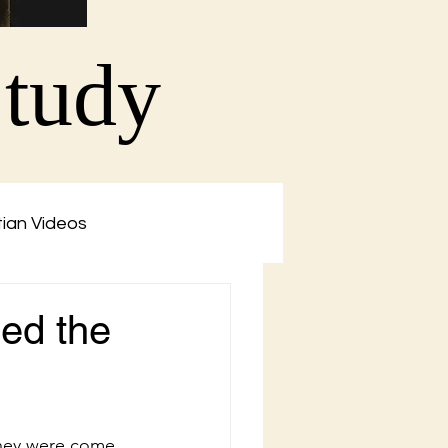
Study
tian Videos
led the
they were come 