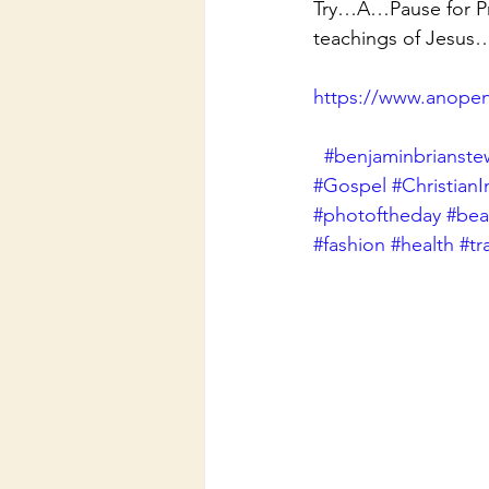
Try…A…Pause for Pra
teachings of Jesus
https://www.anopen
#benjaminbrianste
#Gospel
#ChristianI
#photoftheday
#beau
#fashion
#health
#tr