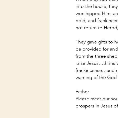
into the house, the
worshipped Him: and
gold, and frankince
not return to Herod
They gave gifts to he
be provided for and
from the three shep
raise Jesus…this is
frankincense…and m
warning of the God
Father
Please meet our sou
prospers in Jesus o