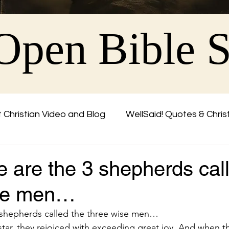
Open Bible 
 Christian Video and Blog
WellSaid! Quotes & Chris
Friend
 are the 3 shepherds cal
ise men…
 shepherds called the three wise men…
tar, they rejoiced with exceeding great joy. And when 