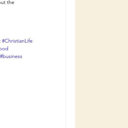
ut the 
t
#ChristianLife
good
#business