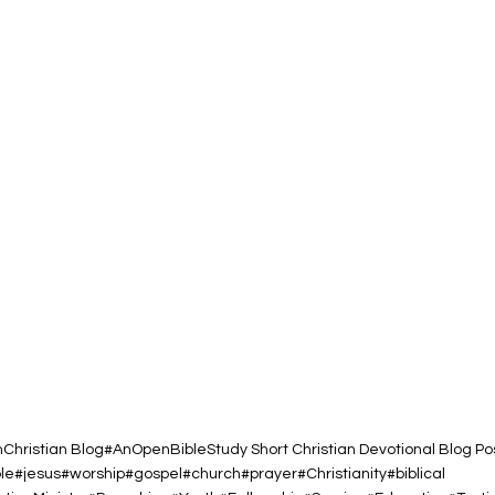
h
Christian Blog
#AnOpenBibleStudy Short Christian Devotional Blog Po
ble#jesus#worship#gospel#church#prayer#Christianity#biblical