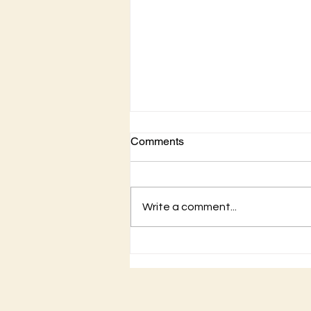
Comments
Write a comment...
Hear the Gospel of
Christ...the good news of
Christ