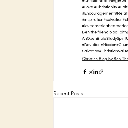
#ChristianTeaching#Chr
#Love #Christianity #Fait
#Encouragement#Relatio
#inspiration#salvation#
#loveamericabeamerican
Ben the friend blog
Faith
AnOpenBibleStudy
Spirit
#Devotion#Mission#Cou
Salvation
#ChristianValu
Christian Blog by Ben Th
Recent Posts