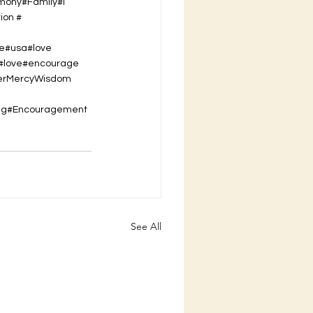
imony#Family#I
ion #
se#usa#love
t#love#encourage
er
Mercy
Wisdom
ing#Encouragement
See All