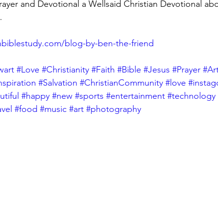
yer and Devotional a Wellsaid Christian Devotional abo
…
biblestudy.com/blog-by-ben-the-friend
wart
#Love
#Christianity
#Faith
#Bible
#Jesus
#Prayer
#Ar
nspiration
#Salvation
#ChristianCommunity
#love
#insta
tiful
#happy
#new
#sports
#entertainment
#technology
avel
#food
#music
#art
#photography