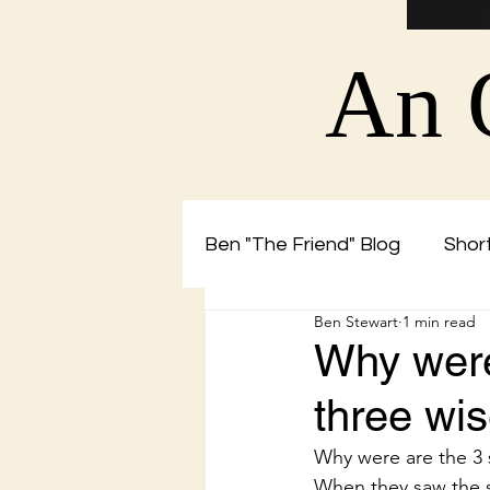
An 
Ben "The Friend" Blog
Short
Ben Stewart
1 min read
Christian Blog by Ben The 
Why were
three w
Why were are the 3
When they saw the s