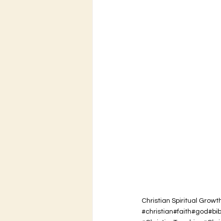
Christian Spiritual Growt
#christian#faith#god#bi