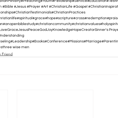
istianMinistry#Preaching#Youth#Fellowship#Service#Education#Test
h #Bible #Jesus #Prayer #Art #ChristianLife #Gospel #ChristianInspirat
nships#ChristianTestimonials#ChristianPractices
christianlife#spiritual#grace#hope#scripture#cross#redemption#prai
#anopenbiblestudy#christiancommunity#christianvalues#holyspiri
Love
Grace
Jesus
Peace
God
Joy
Knowledge
Hope
Creator
Sinner's Pray
Understanding
nseling#Leadership#Books#Conference#Missions#Marriage#Parent
es
three wise men
e Friend