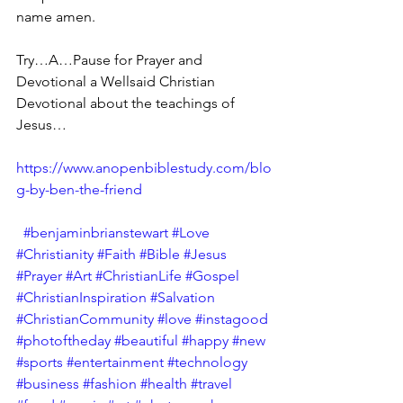
name amen.
Try…A…Pause for Prayer and 
Devotional a Wellsaid Christian 
Devotional about the teachings of 
Jesus…
https://www.anopenbiblestudy.com/blo
g-by-ben-the-friend
#benjaminbrianstewart
#Love
#Christianity
#Faith
#Bible
#Jesus
#Prayer
#Art
#ChristianLife
#Gospel
#ChristianInspiration
#Salvation
#ChristianCommunity
#love
#instagood
#photoftheday
#beautiful
#happy
#new
#sports
#entertainment
#technology
#business
#fashion
#health
#travel