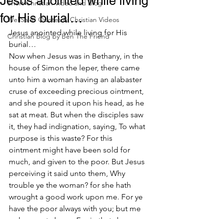
Jesus anointed while living
Short Christian Video and Blog
for His burial…
WellSaid! Quotes & Christian Videos
Jesus anointed while living for His 
Christian Blog by Ben The Friend
burial…
Now when Jesus was in Bethany, in the 
house of Simon the leper, there came 
unto him a woman having an alabaster 
cruse of exceeding precious ointment, 
and she poured it upon his head, as he 
sat at meat. But when the disciples saw 
it, they had indignation, saying, To what 
purpose is this waste? For this 
ointment might have been sold for 
much, and given to the poor. But Jesus 
perceiving it said unto them, Why 
trouble ye the woman? for she hath 
wrought a good work upon me. For ye 
have the poor always with you; but me 