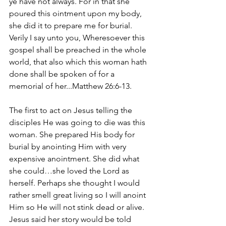
ye have not always. For in that she 
poured this ointment upon my body, 
she did it to prepare me for burial. 
Verily I say unto you, Wheresoever this 
gospel shall be preached in the whole 
world, that also which this woman hath 
done shall be spoken of for a 
memorial of her...Matthew 26:6-13.
The first to act on Jesus telling the 
disciples He was going to die was this 
woman. She prepared His body for 
burial by anointing Him with very 
expensive anointment. She did what 
she could…she loved the Lord as 
herself. Perhaps she thought I would 
rather smell great living so I will anoint 
Him so He will not stink dead or alive. 
Jesus said her story would be told 