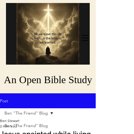
An Open Bible Study
Post
Ben "The Friend" Blog
Ben Stewart
Ben "The Friend" Blog
2 min read