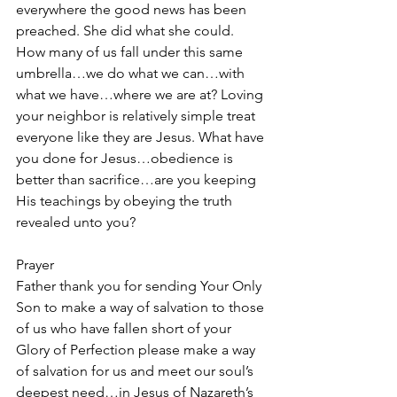
everywhere the good news has been 
preached. She did what she could. 
How many of us fall under this same 
umbrella…we do what we can…with 
what we have…where we are at? Loving 
your neighbor is relatively simple treat 
everyone like they are Jesus. What have 
you done for Jesus…obedience is 
better than sacrifice…are you keeping 
His teachings by obeying the truth 
revealed unto you?
Prayer
Father thank you for sending Your Only 
Son to make a way of salvation to those 
of us who have fallen short of your 
Glory of Perfection please make a way 
of salvation for us and meet our soul’s 
deepest need…in Jesus of Nazareth’s 