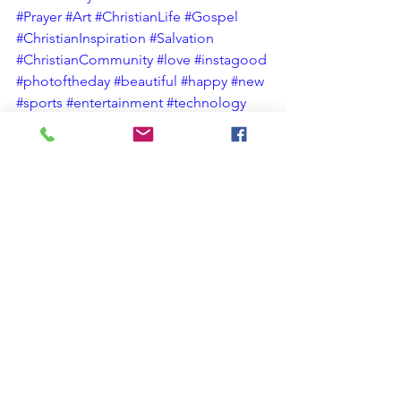
#Prayer
#Art
#ChristianLife
#Gospel
#ChristianInspiration
#Salvation
#ChristianCommunity
#love
#instagood
#photoftheday
#beautiful
#happy
#new
#sports
#entertainment
#technology
#business
#fashion
#health
#travel
#food
#music
#art
#photography
Christian Spiritual Growth
Christian Blog