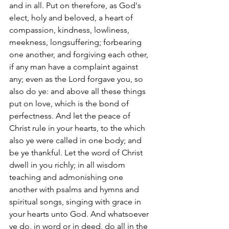
and in all. Put on therefore, as God's 
elect, holy and beloved, a heart of 
compassion, kindness, lowliness, 
meekness, longsuffering; forbearing 
one another, and forgiving each other, 
if any man have a complaint against 
any; even as the Lord forgave you, so 
also do ye: and above all these things 
put on love, which is the bond of 
perfectness. And let the peace of 
Christ rule in your hearts, to the which 
also ye were called in one body; and 
be ye thankful. Let the word of Christ 
dwell in you richly; in all wisdom 
teaching and admonishing one 
another with psalms and hymns and 
spiritual songs, singing with grace in 
your hearts unto God. And whatsoever 
ye do, in word or in deed, do all in the 