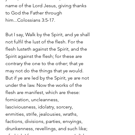
name of the Lord Jesus, giving thanks 
to God the Father through 
him...Colossians 3:5-17.
But I say, Walk by the Spirit, and ye shall 
not fulfil the lust of the flesh. For the 
flesh lusteth against the Spirit, and the 
Spirit against the flesh; for these are 
contrary the one to the other; that ye 
may not do the things that ye would. 
But if ye are led by the Spirit, ye are not 
under the law. Now the works of the 
flesh are manifest, which are these: 
fornication, uncleanness, 
lasciviousness, idolatry, sorcery, 
enmities, strife, jealousies, wraths, 
factions, divisions, parties, envyings, 
drunkenness, revellings, and such like; 