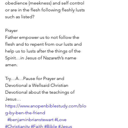
obedience (meekness) and self control 
or are in the flesh following fleshly lusts 
such as listed?
Prayer
Father empower us to not follow the 
flesh and to repent from our lusts and 
help us to lusts after the things of the 
Spirit…in Jesus of Nazareth’s name 
amen.
Try…A…Pause for Prayer and 
Devotional a Wellsaid Christian 
Devotional about the teachings of 
Jesus… 
https://www.anopenbiblestudy.com/blo
g-by-ben-the-friend
#benjaminbrianstewart
#Love
#Christianity
#Faith
#Bible
#Jesus