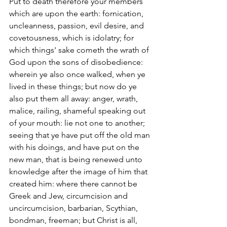
Put to death therefore your members 
which are upon the earth: fornication, 
uncleanness, passion, evil desire, and 
covetousness, which is idolatry; for 
which things' sake cometh the wrath of 
God upon the sons of disobedience: 
wherein ye also once walked, when ye 
lived in these things; but now do ye 
also put them all away: anger, wrath, 
malice, railing, shameful speaking out 
of your mouth: lie not one to another; 
seeing that ye have put off the old man 
with his doings, and have put on the 
new man, that is being renewed unto 
knowledge after the image of him that 
created him: where there cannot be 
Greek and Jew, circumcision and 
uncircumcision, barbarian, Scythian, 
bondman, freeman; but Christ is all, 