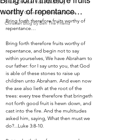
Bring forth therefore fruits
Short Christian Video and Blog
worthy of repentance…
WellSaid! Quotes & Christian Videos
Bring forth therefore fruits worthy of 
Christian Blog by Ben The Friend
repentance…
Bring forth therefore fruits worthy of 
repentance, and begin not to say 
within yourselves, We have Abraham to 
our father: for I say unto you, that God 
is able of these stones to raise up 
children unto Abraham. And even now 
the axe also lieth at the root of the 
trees: every tree therefore that bringeth 
not forth good fruit is hewn down, and 
cast into the fire. And the multitudes 
asked him, saying, What then must we 
do?...Luke 3:8-10.