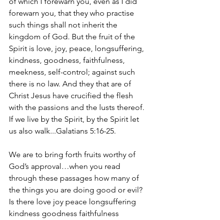
of which I forewarn you, even as I did 
forewarn you, that they who practise 
such things shall not inherit the 
kingdom of God. But the fruit of the 
Spirit is love, joy, peace, longsuffering, 
kindness, goodness, faithfulness, 
meekness, self-control; against such 
there is no law. And they that are of 
Christ Jesus have crucified the flesh 
with the passions and the lusts thereof. 
If we live by the Spirit, by the Spirit let 
us also walk...Galatians 5:16-25.
We are to bring forth fruits worthy of 
God’s approval…when you read 
through these passages how many of 
the things you are doing good or evil? 
Is there love joy peace longsuffering 
kindness goodness faithfulness 